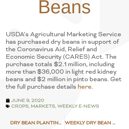
Beans
USDA’s Agricultural Marketing Service
has purchased dry beans in support of
the Coronavirus Aid, Relief and
Economic Security (CARES) Act. The
purchase totals $2.1 million, including
more than $36,000 in light red kidney
beans and $2 million in pinto beans. Get
the full purchase details
here
.
JUNE 9, 2020
CROPS
,
MARKETS
,
WEEKLY E-NEWS
DRY BEAN PLANTING PROGRESS
WEEKLY DRY BEAN MARKET NEWS