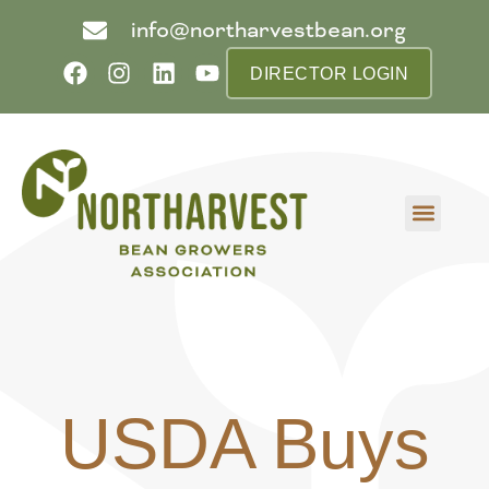
info@northarvestbean.org
DIRECTOR LOGIN
What we do
Who we are
Learn more
Contact us
Buyer info
USDA Buys