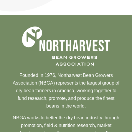
Founded in 1976, Northarvest Bean Growers
Association (NBGA) represents the largest group of
dry bean farmers in America, working together to
fund research, promote, and produce the finest
beans in the world.
NBGA works to better the dry bean industry through
promotion, field & nutrition research, market