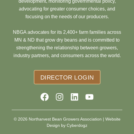
development, monitoring governmental policy,
advocating for greater consumer choices, and
focusing on the needs of our producers.
NBGA advocates for its 2,400+ farm families across
MN & ND that grow dry beans and is committed to
strengthening the relationship between growers,
industry partners, and consumers across the world.
DIRECTOR LOGIN
© 2026 Northarvest Bean Growers Association |
Website
Design by Cyberdogz