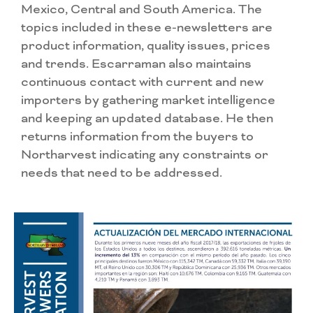
Mexico, Central and South America. The
topics included in these e-newsletters are
product information, quality issues, prices
and trends. Escarraman also maintains
continuous contact with current and new
importers by gathering market intelligence
and keeping an updated database. He then
returns information from the buyers to
Northarvest indicating any constraints or
needs that need to be addressed.