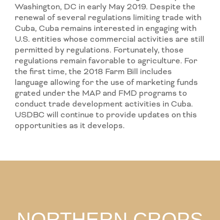
Washington, DC in early May 2019. Despite the
renewal of several regulations limiting trade with
Cuba, Cuba remains interested in engaging with
U.S. entities whose commercial activities are still
permitted by regulations. Fortunately, those
regulations remain favorable to agriculture. For
the first time, the 2018 Farm Bill includes
language allowing for the use of marketing funds
grated under the MAP and FMD programs to
conduct trade development activities in Cuba.
USDBC will continue to provide updates on this
opportunities as it develops.
NORTHERN CROPS