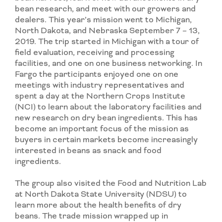
bean research, and meet with our growers and
dealers. This year’s mission went to Michigan,
North Dakota, and Nebraska September 7 – 13,
2019. The trip started in Michigan with a tour of
field evaluation, receiving and processing
facilities, and one on one business networking. In
Fargo the participants enjoyed one on one
meetings with industry representatives and
spent a day at the Northern Crops Institute
(NCI) to learn about the laboratory facilities and
new research on dry bean ingredients. This has
become an important focus of the mission as
buyers in certain markets become increasingly
interested in beans as snack and food
ingredients.
The group also visited the Food and Nutrition Lab
at North Dakota State University (NDSU) to
learn more about the health benefits of dry
beans. The trade mission wrapped up in