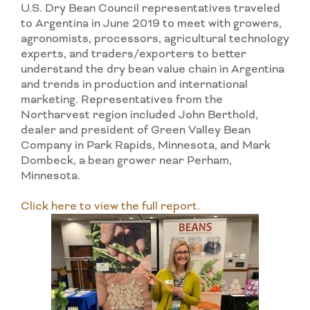
U.S. Dry Bean Council representatives traveled
to Argentina in June 2019 to meet with growers,
agronomists, processors, agricultural technology
experts, and traders/exporters to better
understand the dry bean value chain in Argentina
and trends in production and international
marketing. Representatives from the
Northarvest region included John Berthold,
dealer and president of Green Valley Bean
Company in Park Rapids, Minnesota, and Mark
Dombeck, a bean grower near Perham,
Minnesota.
Click here to view the full report.