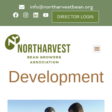
info@northarvestbean.org
DIRECTOR LOGIN
What we do
Who we are
Learn more
Contact us
Buyer info
Development