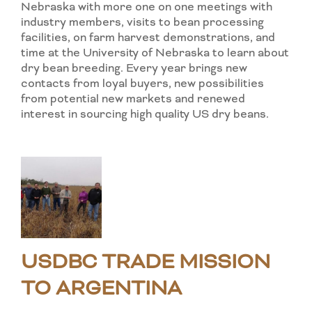
Nebraska with more one on one meetings with
industry members, visits to bean processing
facilities, on farm harvest demonstrations, and
time at the University of Nebraska to learn about
dry bean breeding. Every year brings new
contacts from loyal buyers, new possibilities
from potential new markets and renewed
interest in sourcing high quality US dry beans.
USDBC TRADE MISSION
TO ARGENTINA