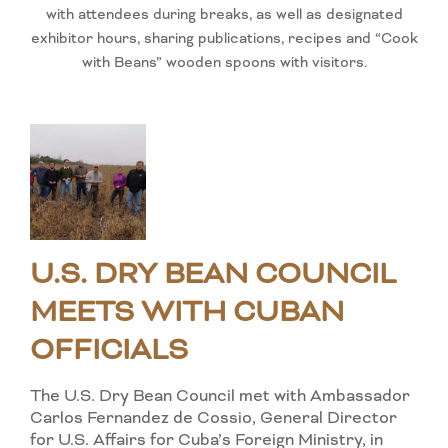
with attendees during breaks, as well as designated
exhibitor hours, sharing publications, recipes and “Cook
with Beans” wooden spoons with visitors.
U.S. DRY BEAN COUNCIL
MEETS WITH CUBAN
OFFICIALS
The U.S. Dry Bean Council met with Ambassador
Carlos Fernandez de Cossio, General Director
for U.S. Affairs for Cuba’s Foreign Ministry, in