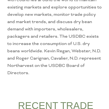
existing markets and explore opportunities to
develop new markets, monitor trade policy
and market trends, and discuss dry bean
demand with importers, wholesalers,
packagers and retailers. The USDBC exists
to increase the consumption of U.S. dry
beans worldwide. Kevin Regan, Webster, N.D.
and Roger Carignan, Cavalier, N.D. represent
Northarvest on the USDBC Board of
Directors.
RECENT TRADE