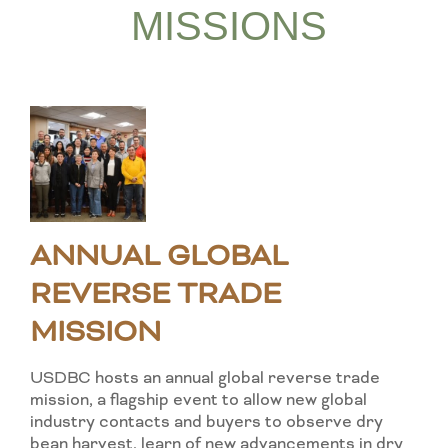
MISSIONS
ANNUAL GLOBAL
REVERSE TRADE
MISSION
USDBC hosts an annual global reverse trade
mission, a flagship event to allow new global
industry contacts and buyers to observe dry
bean harvest, learn of new advancements in dry