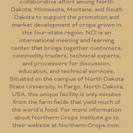
collaborative effort among North
Dakota, Minnesota, Montana, and South
Dakota to support the promotion and
market development of crops grown in
this four-state region. NCI is an
international meeting and learning
center that brings together customers,
commodity traders, technical experts,
and processors for discussion,
education, and technical services.
Situated on the campus of North Dakota
State University, in Fargo, North Dakota,
USA, this unique facility is only minutes
from the farm fields that yield much of
the world’s food. For more information
about Northern Crops Institute go to
their website at Northern-Crops.com.