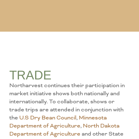
TRADE
Northarvest continues their participation in
market initiative shows both nationally and
internationally. To collaborate, shows or
trade trips are attended in conjunction with
the
U.S Dry Bean Council
,
Minnesota
Department of Agriculture
,
North Dakota
Department of Agriculture
and other State