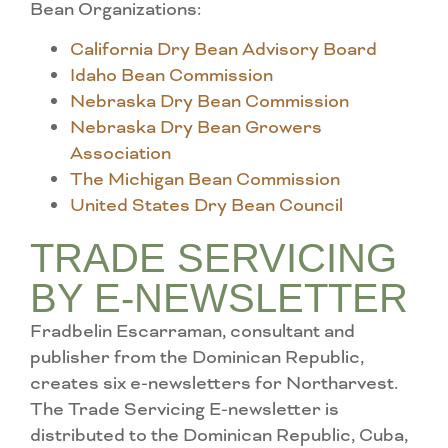
Bean Organizations:
California Dry Bean Advisory Board
Idaho Bean Commission
Nebraska Dry Bean Commission
Nebraska Dry Bean Growers
Association
The Michigan Bean Commission
United States Dry Bean Council
TRADE SERVICING
BY E-NEWSLETTER
Fradbelin Escarraman, consultant and
publisher from the Dominican Republic,
creates six e-newsletters for Northarvest.
The Trade Servicing E-newsletter is
distributed to the Dominican Republic, Cuba,