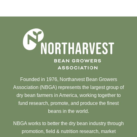
Founded in 1976, Northarvest Bean Growers
Association (NBGA) represents the largest group of
dry bean farmers in America, working together to
fund research, promote, and produce the finest
beans in the world.
NBGA works to better the dry bean industry through
promotion, field & nutrition research, market