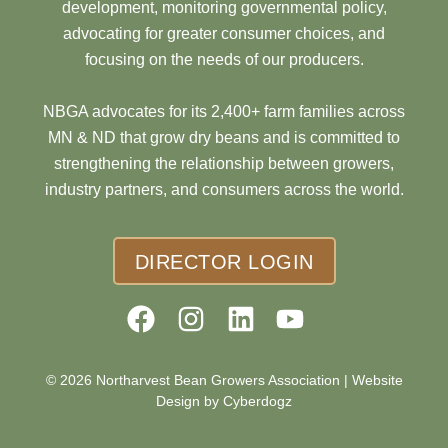
development, monitoring governmental policy,
advocating for greater consumer choices, and
focusing on the needs of our producers.
NBGA advocates for its 2,400+ farm families across
MN & ND that grow dry beans and is committed to
strengthening the relationship between growers,
industry partners, and consumers across the world.
DIRECTOR LOGIN
© 2026 Northarvest Bean Growers Association |
Website
Design by Cyberdogz