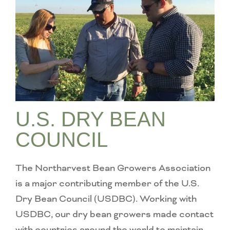
U.S. DRY BEAN
COUNCIL
The Northarvest Bean Growers Association
is a major contributing member of the U.S.
Dry Bean Council (USDBC). Working with
USDBC, our dry bean growers made contact
with countries around the world to maintain