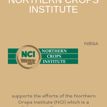
INSTITUTE
NBGA
supports the efforts of the Northern
Crops Institute (NCI) which is a