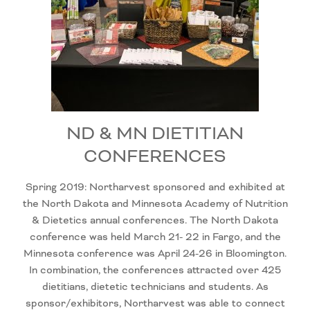
ND & MN DIETITIAN
CONFERENCES
Spring 2019: Northarvest sponsored and exhibited at
the North Dakota and Minnesota Academy of Nutrition
& Dietetics annual conferences. The North Dakota
conference was held March 21- 22 in Fargo, and the
Minnesota conference was April 24-26 in Bloomington.
In combination, the conferences attracted over 425
dietitians, dietetic technicians and students. As
sponsor/exhibitors, Northarvest was able to connect