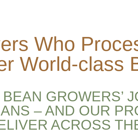
ers Who Proce
er World-class
BEAN GROWERS’ J
ANS – AND OUR P
DELIVER ACROSS TH