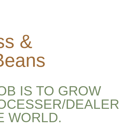
ss &
 Beans
OB IS TO GROW
ROCESSER/DEALER
E WORLD.