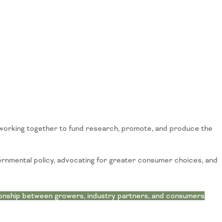
working together to fund research, promote, and produce the
ernmental policy, advocating for greater consumer choices, and
ionship between growers, industry partners, and consumers