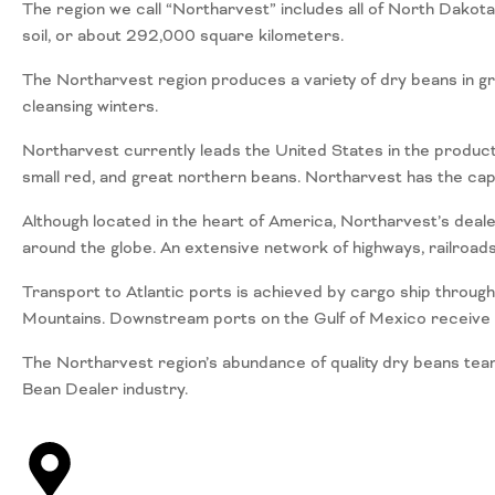
The region we call “Northarvest” includes all of North Dakot
soil, or about 292,000 square kilometers.
The Northarvest region produces a variety of dry beans in gr
cleansing winters.
Northarvest currently leads the United States in the productio
small red, and great northern beans. Northarvest has the ca
Although located in the heart of America, Northarvest’s deal
around the globe. An extensive network of highways, railroad
Transport to Atlantic ports is achieved by cargo ship through
Mountains. Downstream ports on the Gulf of Mexico receive sh
The Northarvest region’s abundance of quality dry beans tea
Bean Dealer industry.