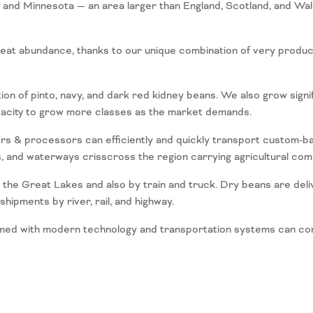
a and Minnesota — an area larger than England, Scotland, and Wa
eat abundance, thanks to our unique combination of very producti
n of pinto, navy, and dark red kidney beans. We also grow signific
pacity to grow more classes as the market demands.
ers & processors can efficiently and quickly transport custom-ba
s, and waterways crisscross the region carrying agricultural co
 the Great Lakes and also by train and truck. Dry beans are deli
ipments by river, rail, and highway.
med with modern technology and transportation systems can conve