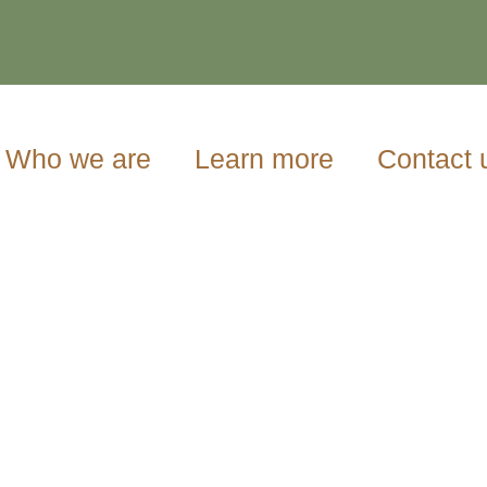
Who we are
Learn more
Contact 