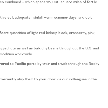
les combined – which spans 112,000 square miles of fertile
ve soil, adequate rainfall, warm summer days, and cold,
ant quantities of light red kidney, black, cranberry, pink,
gged lots as well as bulk dry beans throughout the U.S. and
mmodities worldwide.
vered to Pacific ports by train and truck through the Rocky
niently ship them to your door via our colleagues in the