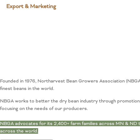
Export & Marketing
Founded in 1976, Northarvest Bean Growers Association (NBGA) 
finest beans in the world.
NBGA works to better the dry bean industry through promotion, 
focusing on the needs of our producers.
NBGA advocates for its 2,400+ farm families across MN & ND th
across the world.