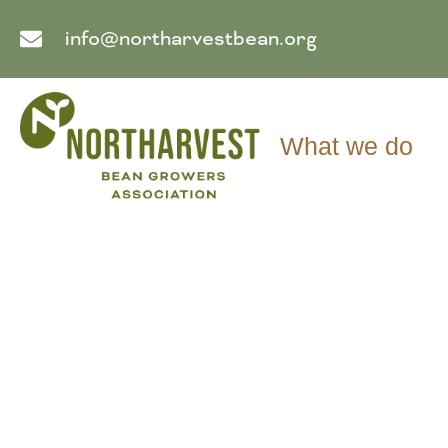
info@northarvestbean.org
What we do