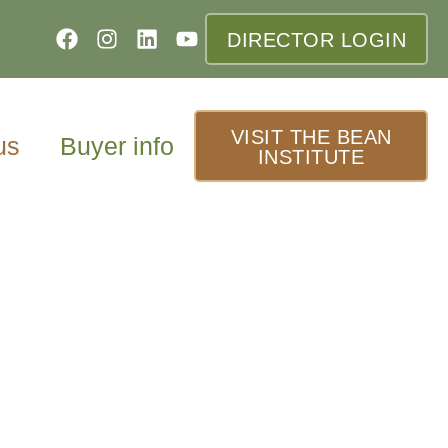
DIRECTOR LOGIN
VISIT THE BEAN
us
Buyer info
INSTITUTE