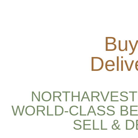
Buy
Deliv
NORTHARVEST 
WORLD-CLASS BE
SELL & 