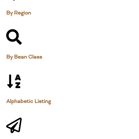
By Region
By Bean Class
Alphabetic Listing