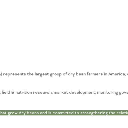
represents the largest group of dry bean farmers in America, 
field & nutrition research, market development, monitoring gov
at grow dry beans and is committed to strengthening the relat