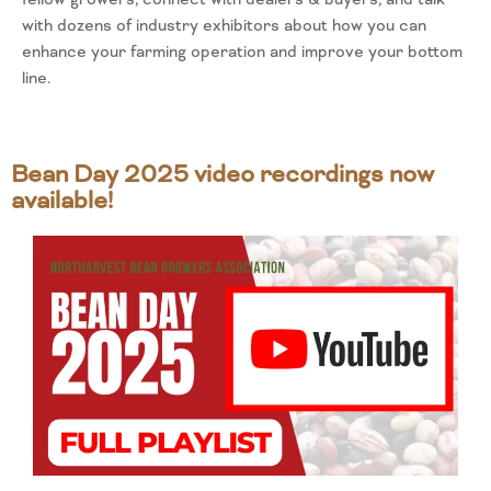
with dozens of industry exhibitors about how you can
enhance your farming operation and improve your bottom
line.
Bean Day 2025 video recordings now
available!