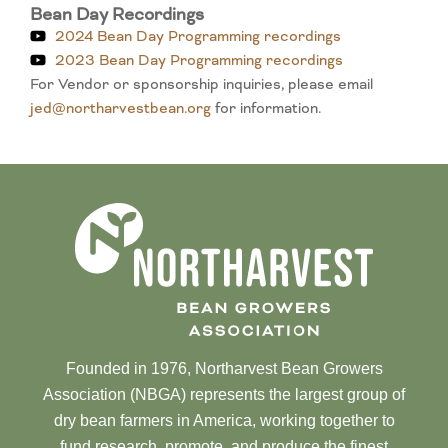
Bean Day Recordings
2024 Bean Day Programming recordings
2023 Bean Day Programming recordings
For Vendor or sponsorship inquiries, please email
jed@northarvestbean.org
for information.
Founded in 1976, Northarvest Bean Growers
Association (NBGA) represents the largest group of
dry bean farmers in America, working together to
fund research, promote, and produce the finest