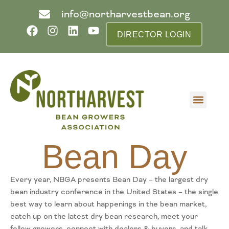
info@northarvestbean.org
DIRECTOR LOGIN
What we do
Who we are
Learn more
Contact us
Buyer info
Bean Day
Every year, NBGA presents Bean Day – the largest dry
bean industry conference in the United States – the single
best way to learn about happenings in the bean market,
catch up on the latest dry bean research, meet your
fellow growers, connect with dealers & buyers, and talk