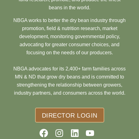
beans in the world.
NBGA works to better the dry bean industry through
promotion, field & nutrition research, market
development, monitoring governmental policy,
advocating for greater consumer choices, and
focusing on the needs of our producers.
NBGA advocates for its 2,400+ farm families across
MN & ND that grow dry beans and is committed to
strengthening the relationship between growers,
industry partners, and consumers across the world.
DIRECTOR LOGIN