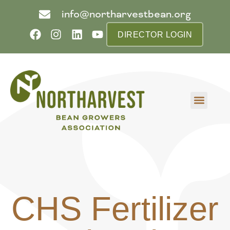
info@northarvestbean.org
DIRECTOR LOGIN
What we do
Who we are
Learn more
Contact us
Buyer info
CHS Fertilizer