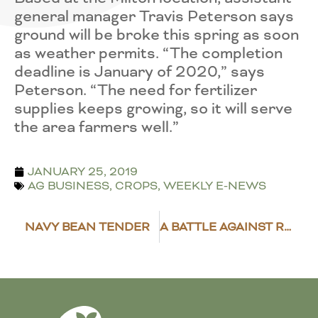
general manager Travis Peterson says
ground will be broke this spring as soon
as weather permits. “The completion
deadline is January of 2020,” says
Peterson. “The need for fertilizer
supplies keeps growing, so it will serve
the area farmers well.”
JANUARY 25, 2019
AG BUSINESS
,
CROPS
,
WEEKLY E-NEWS
NAVY BEAN TENDER
A BATTLE AGAINST RESISTANT WEEDS