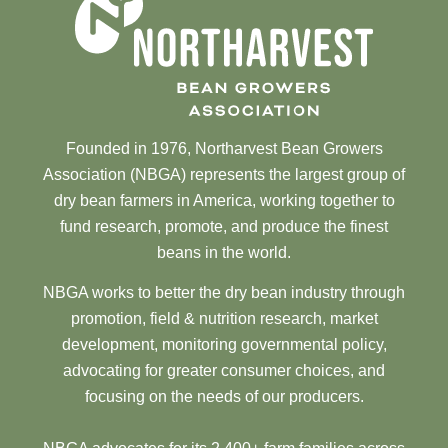
Founded in 1976, Northarvest Bean Growers
Association (NBGA) represents the largest group of
dry bean farmers in America, working together to
fund research, promote, and produce the finest
beans in the world.
NBGA works to better the dry bean industry through
promotion, field & nutrition research, market
development, monitoring governmental policy,
advocating for greater consumer choices, and
focusing on the needs of our producers.