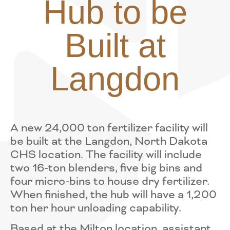
Hub to be
Built at
Langdon
A new 24,000 ton fertilizer facility will
be built at the Langdon, North Dakota
CHS location. The facility will include
two 16-ton blenders, five big bins and
four micro-bins to house dry fertilizer.
When finished, the hub will have a 1,200
ton her hour unloading capability.
Based at the Milton location, assistant