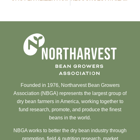
Founded in 1976, Northarvest Bean Growers
Association (NBGA) represents the largest group of
dry bean farmers in America, working together to
fund research, promote, and produce the finest
beans in the world.
NBGA works to better the dry bean industry through
promotion, field & nutrition research, market