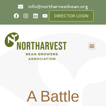
info@northarvestbean.org
DIRECTOR LOGIN
What we do
Who we are
Learn more
Contact us
Buyer info
A Battle