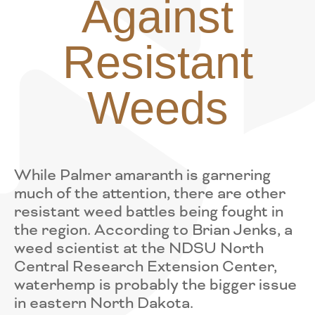
Against
Resistant
Weeds
While Palmer amaranth is garnering
much of the attention, there are other
resistant weed battles being fought in
the region. According to Brian Jenks, a
weed scientist at the NDSU North
Central Research Extension Center,
waterhemp is probably the bigger issue
in eastern North Dakota.