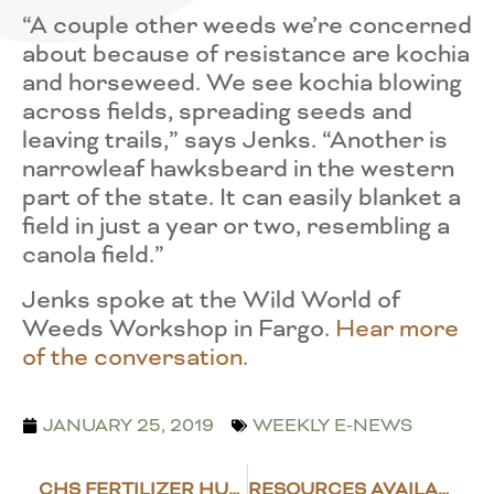
“A couple other weeds we’re concerned
about because of resistance are kochia
and horseweed. We see kochia blowing
across fields, spreading seeds and
leaving trails,” says Jenks. “Another is
narrowleaf hawksbeard in the western
part of the state. It can easily blanket a
field in just a year or two, resembling a
canola field.”
Jenks spoke at the Wild World of
Weeds Workshop in Fargo.
Hear more
of the conversation.
JANUARY 25, 2019
WEEKLY E-NEWS
CHS FERTILIZER HUB TO BE BUILT AT LANGDON
RESOURCES AVAILABLE FOR FAMILIES DEALING WITH FARM STRESS