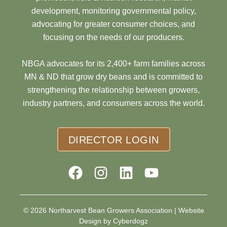
development, monitoring governmental policy,
advocating for greater consumer choices, and
focusing on the needs of our producers.
NBGA advocates for its 2,400+ farm families across
MN & ND that grow dry beans and is committed to
strengthening the relationship between growers,
industry partners, and consumers across the world.
DIRECTOR LOGIN
© 2026 Northarvest Bean Growers Association |
Website
Design by Cyberdogz