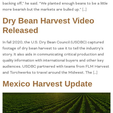
backing off,” he said. “We planted enough beans to be a little
more bearish but the markets are bulled up.” […]
Dry Bean Harvest Video
Released
In fall 2020, the U.S. Dry Bean Council (USDBC) captured
footage of dry bean harvest to use it to tell the industry’s
story. It also aids in communicating critical production and
quality information with international buyers and other key
audiences. USDBC partnered with teams from FLM Harvest
and Torchwerks to travel around the Midwest. The […]
Mexico Harvest Update