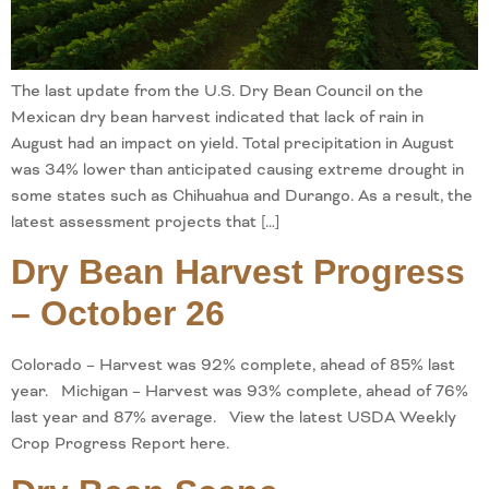
The last update from the U.S. Dry Bean Council on the
Mexican dry bean harvest indicated that lack of rain in
August had an impact on yield. Total precipitation in August
was 34% lower than anticipated causing extreme drought in
some states such as Chihuahua and Durango. As a result, the
latest assessment projects that […]
Dry Bean Harvest Progress
– October 26
Colorado – Harvest was 92% complete, ahead of 85% last
year. Michigan – Harvest was 93% complete, ahead of 76%
last year and 87% average. View the latest USDA Weekly
Crop Progress Report here.