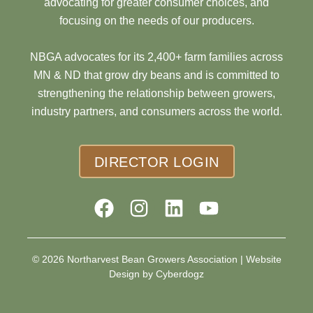
advocating for greater consumer choices, and
focusing on the needs of our producers.
NBGA advocates for its 2,400+ farm families across
MN & ND that grow dry beans and is committed to
strengthening the relationship between growers,
industry partners, and consumers across the world.
DIRECTOR LOGIN
© 2026 Northarvest Bean Growers Association |
Website
Design by Cyberdogz