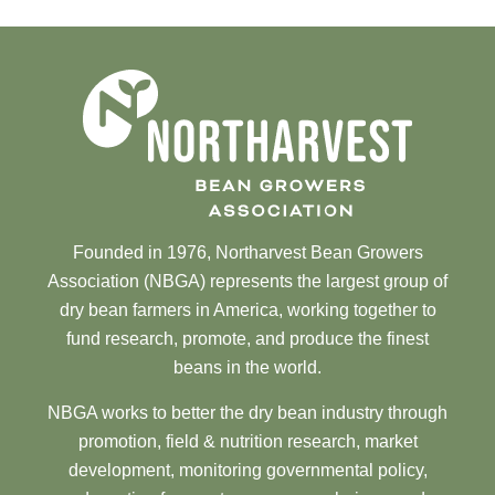
Founded in 1976, Northarvest Bean Growers
Association (NBGA) represents the largest group of
dry bean farmers in America, working together to
fund research, promote, and produce the finest
beans in the world.
NBGA works to better the dry bean industry through
promotion, field & nutrition research, market
development, monitoring governmental policy,