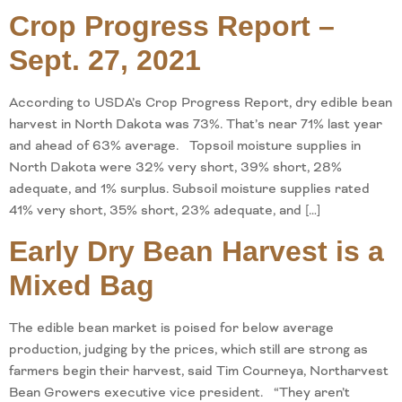
Crop Progress Report –
Sept. 27, 2021
According to USDA’s Crop Progress Report, dry edible bean
harvest in North Dakota was 73%. That’s near 71% last year
and ahead of 63% average. Topsoil moisture supplies in
North Dakota were 32% very short, 39% short, 28%
adequate, and 1% surplus. Subsoil moisture supplies rated
41% very short, 35% short, 23% adequate, and […]
Early Dry Bean Harvest is a
Mixed Bag
The edible bean market is poised for below average
production, judging by the prices, which still are strong as
farmers begin their harvest, said Tim Courneya, Northarvest
Bean Growers executive vice president. “They aren’t