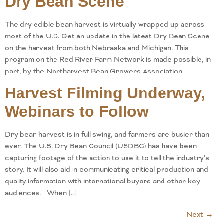
Dry Bean Scene
The dry edible bean harvest is virtually wrapped up across
most of the U.S. Get an update in the latest Dry Bean Scene
on the harvest from both Nebraska and Michigan. This
program on the Red River Farm Network is made possible, in
part, by the Northarvest Bean Growers Association.
Harvest Filming Underway,
Webinars to Follow
Dry bean harvest is in full swing, and farmers are busier than
ever. The U.S. Dry Bean Council (USDBC) has have been
capturing footage of the action to use it to tell the industry’s
story. It will also aid in communicating critical production and
quality information with international buyers and other key
audiences. When […]
Next
→