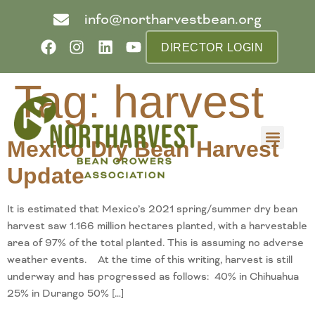
info@northarvestbean.org
DIRECTOR LOGIN
Tag:
harvest
Mexico Dry Bean Harvest
What we do
Who we are
Learn more
Contact us
Buyer info
Update
It is estimated that Mexico’s 2021 spring/summer dry bean
harvest saw 1.166 million hectares planted, with a harvestable
area of 97% of the total planted. This is assuming no adverse
weather events. At the time of this writing, harvest is still
underway and has progressed as follows: 40% in Chihuahua
25% in Durango 50% […]