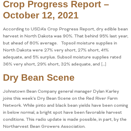
Crop Progress Report –
October 12, 2021
According to USDA’s Crop Progress Report, dry edible bean
harvest in North Dakota was 90%. That behind 95% last year,
but ahead of 80% average. Topsoil moisture supplies in
North Dakota were 27% very short, 27% short, 41%
adequate, and 5% surplus. Subsoil moisture supplies rated
36% very short, 29% short, 32% adequate, and […]
Dry Bean Scene
Johnstown Bean Company general manager Dylan Karley
joins this week’s Dry Bean Scene on the Red River Farm
Network. While pinto and black bean yields have been coming
in below normal, a bright spot have been favorable harvest
conditions. This radio update is made possible, in part, by the
Northarvest Bean Growers Association.