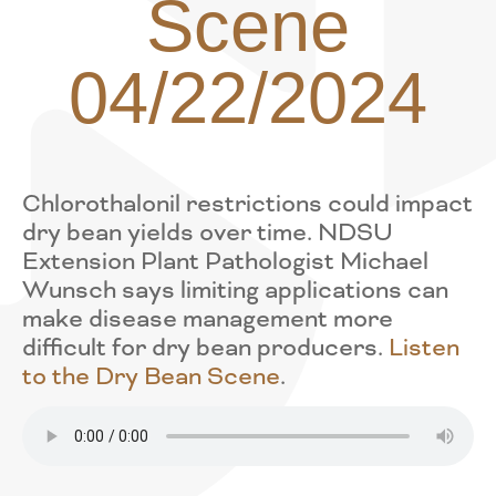
Scene
04/22/2024
Chlorothalonil restrictions could impact
dry bean yields over time. NDSU
Extension Plant Pathologist Michael
Wunsch says limiting applications can
make disease management more
difficult for dry bean producers.
Listen
to the Dry Bean Scene
.