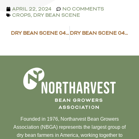
APRIL 22, 2024
NO COMMENTS
CROPS
,
DRY BEAN SCENE
DRY BEAN SCENE 04/15/2024
DRY BEAN SCENE 04/26/2024
Founded in 1976, Northarvest Bean Growers
Association (NBGA) represents the largest group of
dry bean farmers in America, working together to