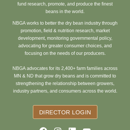
fund research, promote, and produce the finest
beans in the world.
NBGA works to better the dry bean industry through
promotion, field & nutrition research, market
development, monitoring governmental policy,
advocating for greater consumer choices, and
focusing on the needs of our producers.
NBGA advocates for its 2,400+ farm families across
MN & ND that grow dry beans and is committed to
strengthening the relationship between growers,
industry partners, and consumers across the world.
DIRECTOR LOGIN