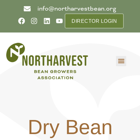
info@northarvestbean.org
DIRECTOR LOGIN
What we do
Who we are
Learn more
Contact us
Buyer info
Dry Bean