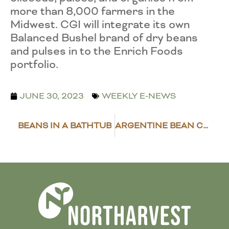
more than 8,000 farmers in the
Midwest. CGI will integrate its own
Balanced Bushel brand of dry beans
and pulses in to the Enrich Foods
portfolio.
JUNE 30, 2023
WEEKLY E-NEWS
BEANS IN A BATHTUB
ARGENTINE BEAN CROP SUFFERS FROM DROUGHT