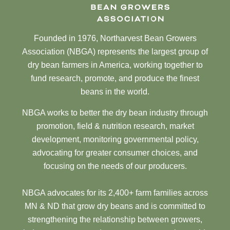
Founded in 1976, Northarvest Bean Growers
Association (NBGA) represents the largest group of
dry bean farmers in America, working together to
fund research, promote, and produce the finest
beans in the world.
NBGA works to better the dry bean industry through
promotion, field & nutrition research, market
development, monitoring governmental policy,
advocating for greater consumer choices, and
focusing on the needs of our producers.
NBGA advocates for its 2,400+ farm families across
MN & ND that grow dry beans and is committed to
strengthening the relationship between growers,