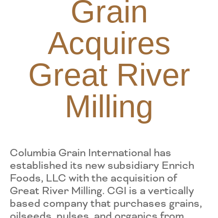
Grain
Acquires
Great River
Milling
Columbia Grain International has
established its new subsidiary Enrich
Foods, LLC with the acquisition of
Great River Milling. CGI is a vertically
based company that purchases grains,
oilseeds, pulses, and organics from