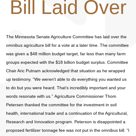
Bill Laid Over
The Minnesota Senate Agriculture Committee has laid over the
omnibus agriculture bill for a vote at a later time. The committee
was given a $48 million budget target, far less than many farm
groups expected with the $18 billion budget surplus. Committee
Chair Aric Putnam acknowledged that situation as he wrapped
up testimony. “We weren’t able to do everything you wanted us
to do but you were heard. That’s incredibly important and your
words resonate with us.” Agriculture Commissioner Thom
Petersen thanked the committee for the investment in soil
health, international trade and a continuation of the Agricultural,
Research and Innovation program. Peterson is disappointed a
proposed fertilizer tonnage fee was not put in the omnibus bill. “I