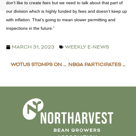
don’t like to create fees but we need to talk about that part of
our division which is highly funded by fees and doesn’t keep up
with inflation. That’s going to mean slower permitting and
inspections in the future.”
MARCH 31, 2023
WEEKLY E-NEWS
WOTUS STOMPS ON LANDOWNERS RIGHTS
NBGA PARTICIPATES IN RESEARCH SPOTLIGHT MEETING