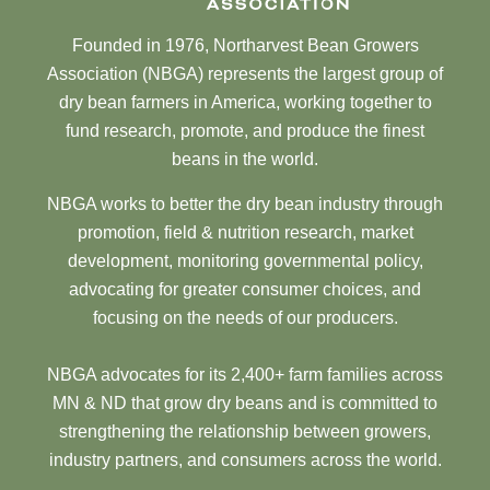
Founded in 1976, Northarvest Bean Growers
Association (NBGA) represents the largest group of
dry bean farmers in America, working together to
fund research, promote, and produce the finest
beans in the world.
NBGA works to better the dry bean industry through
promotion, field & nutrition research, market
development, monitoring governmental policy,
advocating for greater consumer choices, and
focusing on the needs of our producers.
NBGA advocates for its 2,400+ farm families across
MN & ND that grow dry beans and is committed to
strengthening the relationship between growers,
industry partners, and consumers across the world.