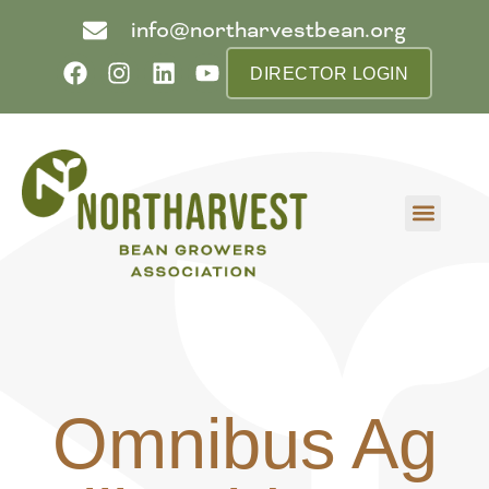
info@northarvestbean.org
DIRECTOR LOGIN
What we do
Who we are
Learn more
Contact us
Buyer info
Omnibus Ag