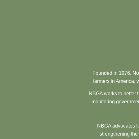
Founded in 1976, Nor
farmers in America, w
NBGA works to better t
monitoring government
NBGA advocates for
strengthening the