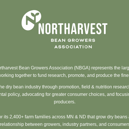
tharvest Bean Growers Association (NBGA) represents the larg
orking together to fund research, promote, and produce the fine
he dry bean industry through promotion, field & nutrition resear
al policy, advocating for greater consumer choices, and focusi
producers.
 its 2,400+ farm families across MN & ND that grow dry beans 
 relationship between growers, industry partners, and consumers