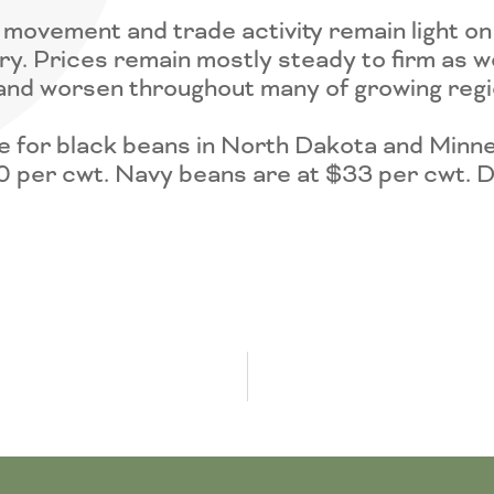
movement and trade activity remain light o
ry. Prices remain mostly steady to firm as w
and worsen throughout many of growing regi
 for black beans in North Dakota and Minn
0 per cwt. Navy beans are at $33 per cwt. D