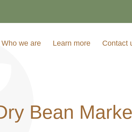
Who we are
Learn more
Contact 
Dry Bean Marke