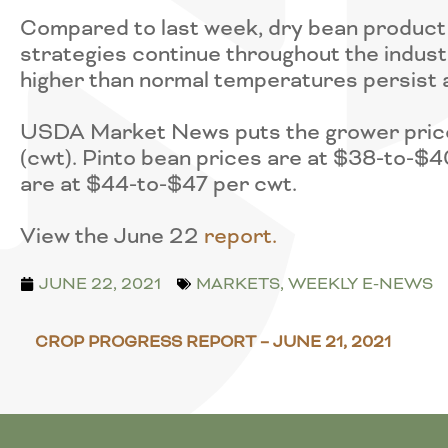
Compared to last week, dry bean product 
strategies continue throughout the indust
higher than normal temperatures persist 
USDA Market News puts the grower price
(cwt). Pinto bean prices are at $38-to-$4
are at $44-to-$47 per cwt.
View the June 22
r
eport.
JUNE 22, 2021
MARKETS
,
WEEKLY E-NEWS
CROP PROGRESS REPORT – JUNE 21, 2021