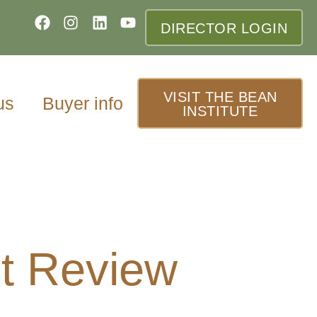
DIRECTOR LOGIN
VISIT THE BEAN
us
Buyer info
INSTITUTE
t Review