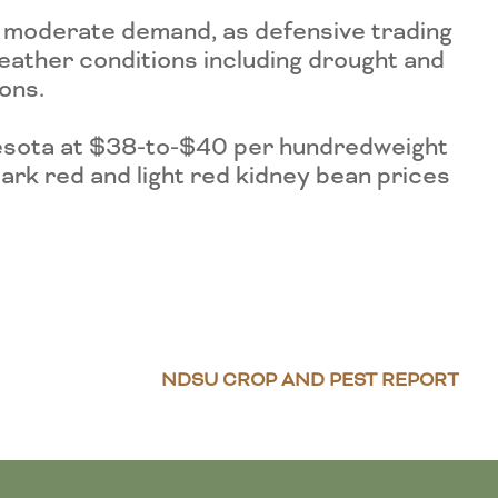
n moderate demand, as defensive trading
eather conditions including drought and
ons.
esota at $38-to-$40 per hundredweight
ark red and light red kidney bean prices
NDSU CROP AND PEST REPORT