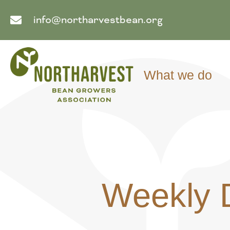
info@northarvestbean.org
What we do
Weekly 