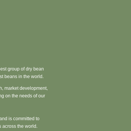
est group of dry bean
st beans in the world.
ch, market development,
ng on the needs of our
and is committed to
 across the world.