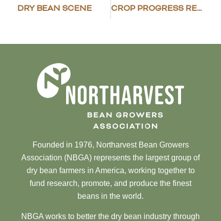
DRY BEAN SCENE
CROP PROGRESS REPORT – MAY 24, 2021
Founded in 1976, Northarvest Bean Growers
Association (NBGA) represents the largest group of
dry bean farmers in America, working together to
fund research, promote, and produce the finest
beans in the world.
NBGA works to better the dry bean industry through