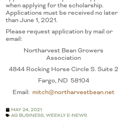
when applying for the scholarship.
Applications must be received no later
than June 1, 2021.
Please request application by mail or
email:
Northarvest Bean Growers
Association
4844 Rocking Horse Circle S. Suite 2
Fargo, ND 58104
Email:
mitch@northarvestbean.net
MAY 24, 2021
AG BUSINESS
,
WEEKLY E-NEWS