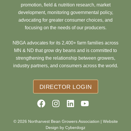
promotion, field & nutrition research, market
development, monitoring governmental policy,
advocating for greater consumer choices, and
focusing on the needs of our producers.
NBGA advocates for its 2,400+ farm families across
MN & ND that grow dry beans and is committed to
strengthening the relationship between growers,
industry partners, and consumers across the world.
DIRECTOR LOGIN
© 2026 Northarvest Bean Growers Association |
Website
Design by Cyberdogz