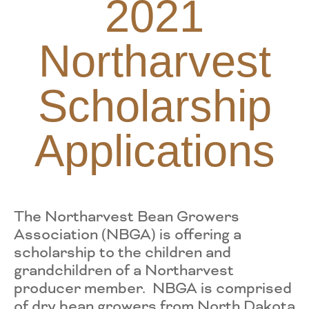
2021
Northarvest
Scholarship
Applications
The Northarvest Bean Growers
Association (NBGA) is offering a
scholarship to the children and
grandchildren of a Northarvest
producer member. NBGA is comprised
of dry bean growers from North Dakota