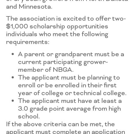
and Minnesota.
The association is excited to offer two-
$1,000 scholarship opportunities
individuals who meet the following
requirements:
A parent or grandparent must be a
current participating grower-
member of NBGA.
The applicant must be planning to
enroll or be enrolled in their first
year of college or technical college.
The applicant must have at least a
3.0 grade point average from high
school.
If the above criteria can be met, the
applicant must complete an application