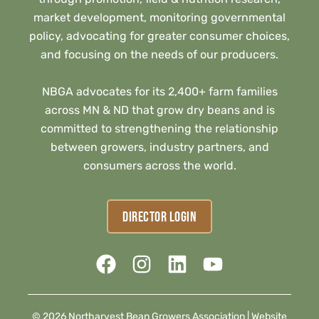
market development, monitoring governmental
policy, advocating for greater consumer choices,
and focusing on the needs of our producers.
NBGA advocates for its 2,400+ farm families
across MN & ND that grow dry beans and is
committed to strengthening the relationship
between growers, industry partners, and
consumers across the world.
DIRECTOR LOGIN
© 2026 Northarvest Bean Growers Association |
Website