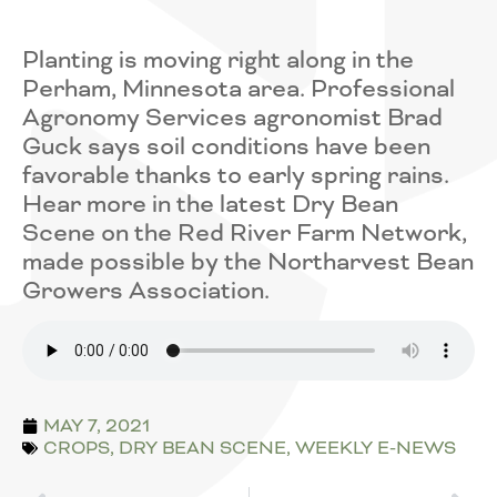
Planting is moving right along in the
Perham, Minnesota area. Professional
Agronomy Services agronomist Brad
Guck says soil conditions have been
favorable thanks to early spring rains.
Hear more in the latest Dry Bean
Scene on the Red River Farm Network,
made possible by the Northarvest Bean
Growers Association.
MAY 7, 2021
CROPS
,
DRY BEAN SCENE
,
WEEKLY E-NEWS