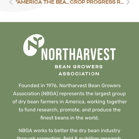
“AMERICA THE BEAUTIFUL” INITIATIVE REVEALED
CROP PROGRESS REPORT – MAY 10, 2021
Founded in 1976, Northarvest Bean Growers
Association (NBGA) represents the largest group
of dry bean farmers in America, working together
to fund research, promote, and produce the
finest beans in the world.
NBGA works to better the dry bean industry
through promotion, field & nutrition research,