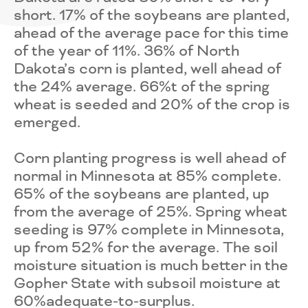
short. 17% of the soybeans are planted,
ahead of the average pace for this time
of the year of 11%. 36% of North
Dakota’s corn is planted, well ahead of
the 24% average. 66%t of the spring
wheat is seeded and 20% of the crop is
emerged.
Corn planting progress is well ahead of
normal in Minnesota at 85% complete.
65% of the soybeans are planted, up
from the average of 25%. Spring wheat
seeding is 97% complete in Minnesota,
up from 52% for the average. The soil
moisture situation is much better in the
Gopher State with subsoil moisture at
60%adequate-to-surplus.