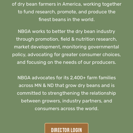
of dry bean farmers in America, working together
to fund research, promote, and produce the
finest beans in the world.
NBGA works to better the dry bean industry
through promotion, field & nutrition research,
market development, monitoring governmental
policy, advocating for greater consumer choices,
and focusing on the needs of our producers.
NBGA advocates for its 2,400+ farm families
across MN & ND that grow dry beans and is
committed to strengthening the relationship
between growers, industry partners, and
consumers across the world.
DIRECTOR LOGIN