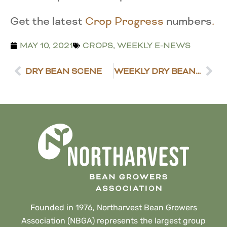
Get the latest
Crop Progress
numbers
.
MAY 10, 2021
CROPS
,
WEEKLY E-NEWS
DRY BEAN SCENE
WEEKLY DRY BEAN MARKET REVIEW
Founded in 1976, Northarvest Bean Growers
Association (NBGA) represents the largest group