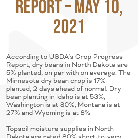
Report – May 10,
2021
According to USDA’s Crop Progress
Report, dry beans in North Dakota are
5% planted, on par with on average. The
Minnesota dry bean crop is 17%
planted, 2 days ahead of normal. Dry
bean planting in Idaho is at 53%,
Washington is at 80%, Montana is at
27% and Wyoming is at 8%
Topsoil moisture supplies in North
Dakota are rated 80% short-to-very