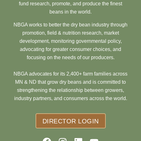
fund research, promote, and produce the finest
beans in the world.
NBGA works to better the dry bean industry through
promotion, field & nutrition research, market
development, monitoring governmental policy,
advocating for greater consumer choices, and
focusing on the needs of our producers.
NBGA advocates for its 2,400+ farm families across
MN & ND that grow dry beans and is committed to
strengthening the relationship between growers,
industry partners, and consumers across the world.
DIRECTOR LOGIN