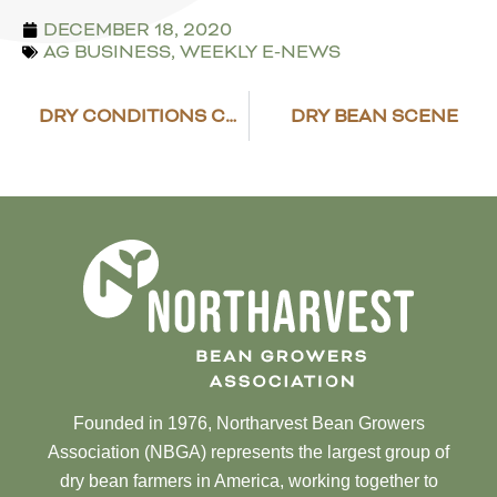
DECEMBER 18, 2020
AG BUSINESS
,
WEEKLY E-NEWS
DRY CONDITIONS CONTINUE TO BE MONITORED IN THE NORTHERN PLAINS
DRY BEAN SCENE
Founded in 1976, Northarvest Bean Growers
Association (NBGA) represents the largest group of
dry bean farmers in America, working together to