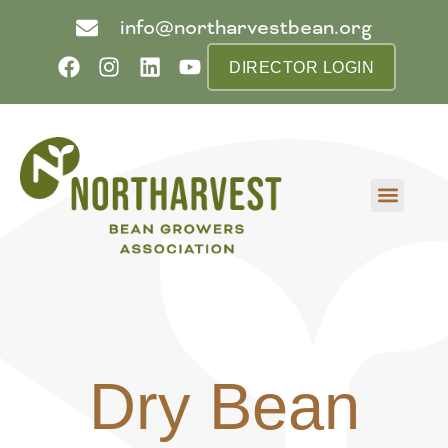
info@northarvestbean.org
DIRECTOR LOGIN
What we do
Who we are
Learn more
Contact us
Buyer info
Dry Bean