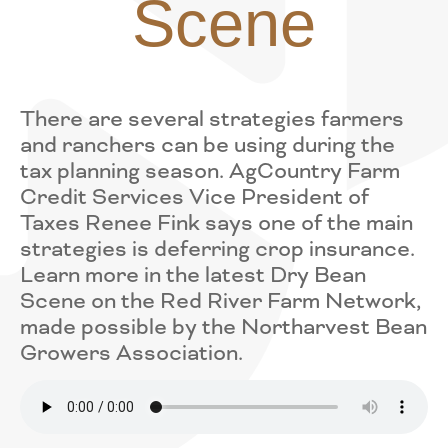
Scene
There are several strategies farmers
and ranchers can be using during the
tax planning season. AgCountry Farm
Credit Services Vice President of
Taxes Renee Fink says one of the main
strategies is deferring crop insurance.
Learn more in the latest Dry Bean
Scene on the Red River Farm Network,
made possible by the Northarvest Bean
Growers Association.