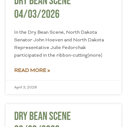
Dry Bean Scene
04/03/2026
In the Dry Bean Scene, North Dakota
Senator John Hoeven and North Dakota
Representative Julie Fedorchak
participated in the ribbon-cutting[more]
READ MORE »
April 3, 2026
Dry Bean Scene