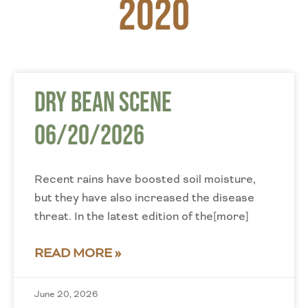
2020
Dry Bean Scene
06/20/2026
Recent rains have boosted soil moisture,
but they have also increased the disease
threat. In the latest edition of the[more]
READ MORE »
June 20, 2026