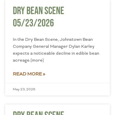
Dry Bean Scene
05/23/2026
In the Dry Bean Scene, Johnstown Bean
Company General Manager Dylan Karley
expects a noticeable decline in edible bean
acreage.[more]
READ MORE »
May 23, 2026