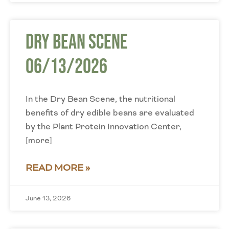
Dry Bean Scene
06/13/2026
In the Dry Bean Scene, the nutritional
benefits of dry edible beans are evaluated
by the Plant Protein Innovation Center,
[more]
READ MORE »
June 13, 2026