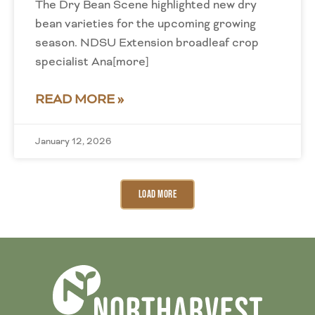
The Dry Bean Scene highlighted new dry
bean varieties for the upcoming growing
season. NDSU Extension broadleaf crop
specialist Ana[more]
READ MORE »
January 12, 2026
Load More