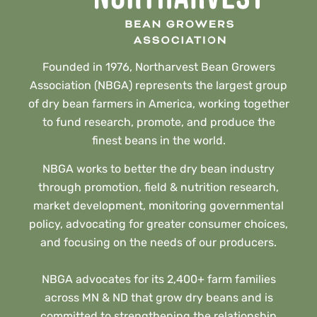
Founded in 1976, Northarvest Bean Growers
Association (NBGA) represents the largest group
of dry bean farmers in America, working together
to fund research, promote, and produce the
finest beans in the world.
NBGA works to better the dry bean industry
through promotion, field & nutrition research,
market development, monitoring governmental
policy, advocating for greater consumer choices,
and focusing on the needs of our producers.
NBGA advocates for its 2,400+ farm families
across MN & ND that grow dry beans and is
committed to strengthening the relationship