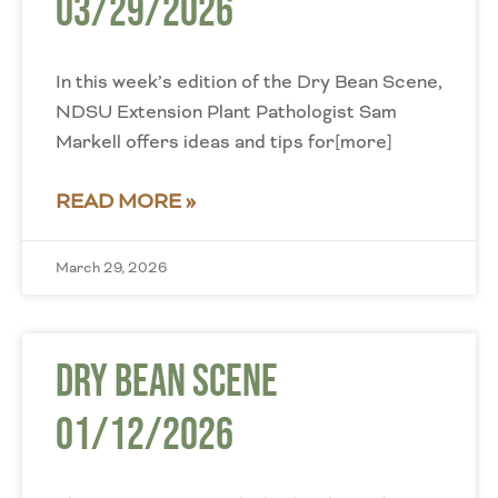
03/29/2026
In this week’s edition of the Dry Bean Scene,
NDSU Extension Plant Pathologist Sam
Markell offers ideas and tips for[more]
READ MORE »
March 29, 2026
Dry Bean Scene
01/12/2026