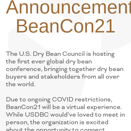
Announcement
BeanCon21
The U.S. Dry Bean Council is hosting
the first ever global dry bean
conference, bringing together dry bean
buyers and stakeholders from all over
the world.
Due to ongoing COVID restrictions,
BeanCon21 will be a virtual experience.
While USDBC would’ve loved to meet in
person, the organization is excited
about the opportunity to connect