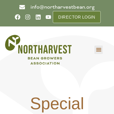
info@northarvestbean.org
DIRECTOR LOGIN
What we do
Who we are
Learn more
Contact us
Buyer info
Special