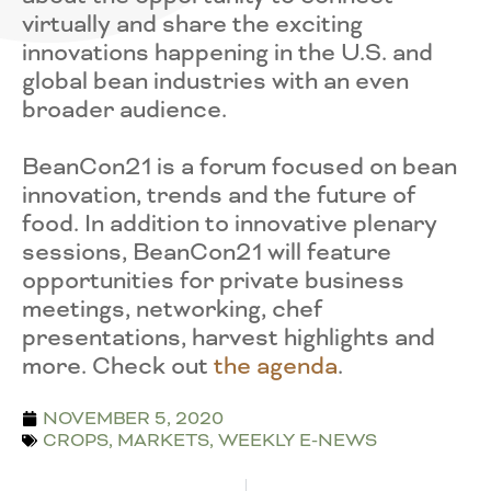
virtually and share the exciting
innovations happening in the U.S. and
global bean industries with an even
broader audience.
BeanCon21 is a forum focused on bean
innovation, trends and the future of
food. In addition to innovative plenary
sessions, BeanCon21 will feature
opportunities for private business
meetings, networking, chef
presentations, harvest highlights and
more. Check out
the agenda
.
NOVEMBER 5, 2020
CROPS
,
MARKETS
,
WEEKLY E-NEWS