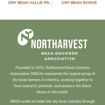
DRY BEAN VALUE PROPOSITION STUDY RESULTS
DRY BEAN SCENE
Founded in 1976, Northarvest Bean Growers
Association (NBGA) represents the largest group of
dry bean farmers in America, working together to
fund research, promote, and produce the finest
beans in the world.
NBGA works to better the dry bean industry through