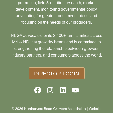
promotion, field & nutrition research, market
development, monitoring governmental policy,
advocating for greater consumer choices, and
focusing on the needs of our producers.
NBGA advocates for its 2,400+ farm families across
MN & ND that grow dry beans and is committed to
strengthening the relationship between growers,
industry partners, and consumers across the world.
DIRECTOR LOGIN
© 2026 Northarvest Bean Growers Association |
Website