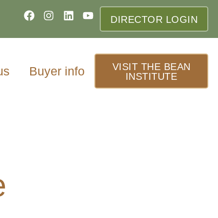
DIRECTOR LOGIN
VISIT THE BEAN
us
Buyer info
INSTITUTE
e