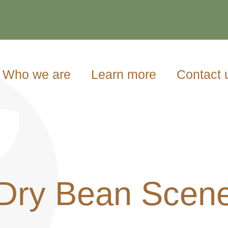
Who we are
Learn more
Contact 
Dry Bean Scen