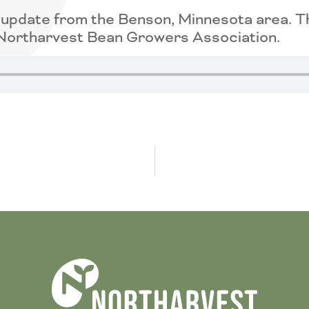
p update from the Benson, Minnesota area. 
e Northarvest Bean Growers Association.