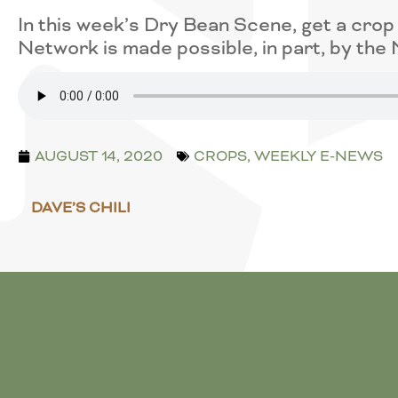
In this week’s Dry Bean Scene, get a cro
Network is made possible, in part, by th
AUGUST 14, 2020
CROPS
,
WEEKLY E-NEWS
DAVE’S CHILI