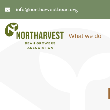
info@northarvestbean.org
What we do