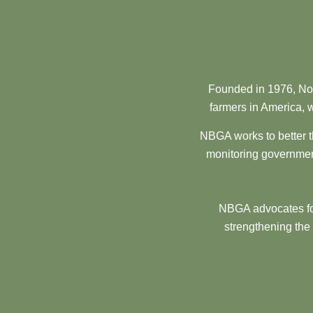
Founded in 1976, Nor
farmers in America, w
NBGA works to better t
monitoring government
NBGA advocates for
strengthening the