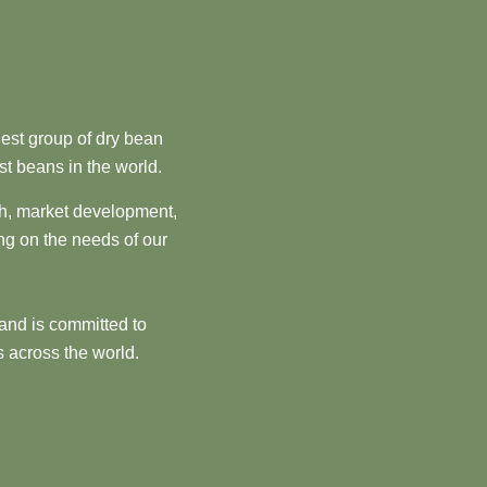
est group of dry bean
st beans in the world.
ch, market development,
ng on the needs of our
and is committed to
 across the world.