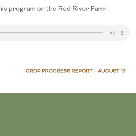
This program on the Red River Farm
CROP PROGRESS REPORT – AUGUST 17