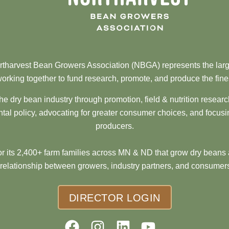
tharvest Bean Growers Association (NBGA) represents the larg
orking together to fund research, promote, and produce the fine
he dry bean industry through promotion, field & nutrition resear
al policy, advocating for greater consumer choices, and focusi
producers.
 its 2,400+ farm families across MN & ND that grow dry beans 
 relationship between growers, industry partners, and consumers
DIRECTOR LOGIN