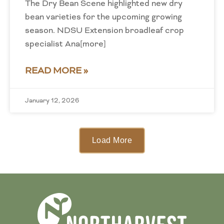
The Dry Bean Scene highlighted new dry
bean varieties for the upcoming growing
season. NDSU Extension broadleaf crop
specialist Ana[more]
READ MORE »
January 12, 2026
Load More