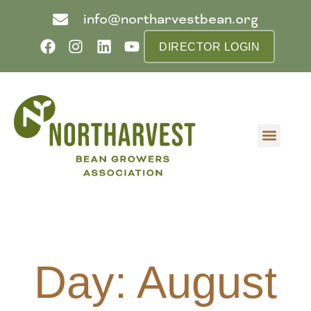
info@northarvestbean.org
DIRECTOR LOGIN
What we do
Who we are
Learn more
Contact us
Buyer info
Day: August