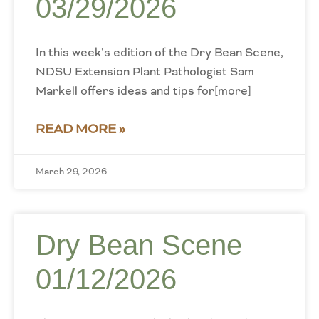
03/29/2026
In this week’s edition of the Dry Bean Scene,
NDSU Extension Plant Pathologist Sam
Markell offers ideas and tips for[more]
READ MORE »
March 29, 2026
Dry Bean Scene
01/12/2026