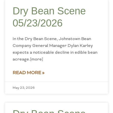
Dry Bean Scene
05/23/2026
In the Dry Bean Scene, Johnstown Bean
Company General Manager Dylan Karley
expects a noticeable decline in edible bean
acreage.[more]
READ MORE »
May 23, 2026