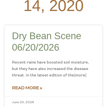
14, 2020
Dry Bean Scene
06/20/2026
Recent rains have boosted soil moisture,
but they have also increased the disease
threat. In the latest edition of the[more]
READ MORE »
June 20, 2026