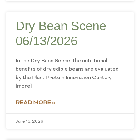
Dry Bean Scene
06/13/2026
In the Dry Bean Scene, the nutritional
benefits of dry edible beans are evaluated
by the Plant Protein Innovation Center,
[more]
READ MORE »
June 13, 2026