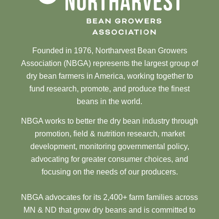
Founded in 1976, Northarvest Bean Growers
Association (NBGA) represents the largest group of
dry bean farmers in America, working together to
fund research, promote, and produce the finest
beans in the world.
NBGA works to better the dry bean industry through
promotion, field & nutrition research, market
development, monitoring governmental policy,
advocating for greater consumer choices, and
focusing on the needs of our producers.
NBGA advocates for its 2,400+ farm families across
MN & ND that grow dry beans and is committed to