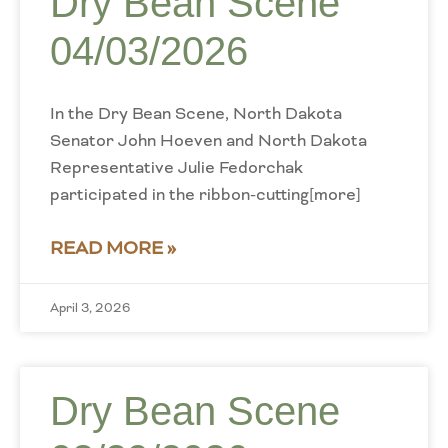
Dry Bean Scene
04/03/2026
In the Dry Bean Scene, North Dakota
Senator John Hoeven and North Dakota
Representative Julie Fedorchak
participated in the ribbon-cutting[more]
READ MORE »
April 3, 2026
Dry Bean Scene