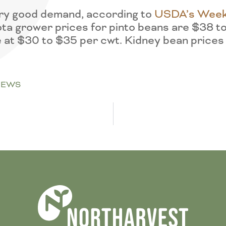
very good demand, according to
USDA’s Week
ta grower prices for pinto beans are $38 t
 at $30 to $35 per cwt. Kidney bean prices
NEWS