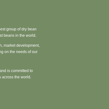
est group of dry bean
st beans in the world.
ch, market development,
ng on the needs of our
and is committed to
 across the world.