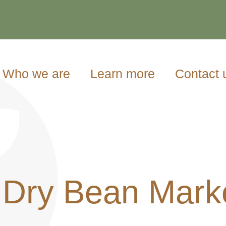
Who we are
Learn more
Contact 
 Dry Bean Mark