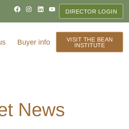
DIRECTOR LOGIN
VISIT THE BEAN
us
Buyer info
INSTITUTE
et News