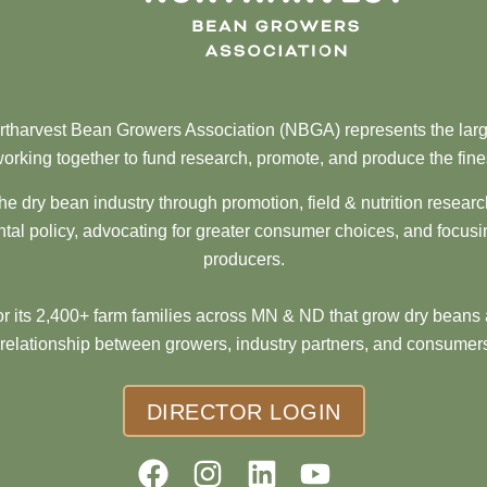
tharvest Bean Growers Association (NBGA) represents the larg
orking together to fund research, promote, and produce the fine
he dry bean industry through promotion, field & nutrition resear
al policy, advocating for greater consumer choices, and focusi
producers.
 its 2,400+ farm families across MN & ND that grow dry beans 
 relationship between growers, industry partners, and consumers
DIRECTOR LOGIN