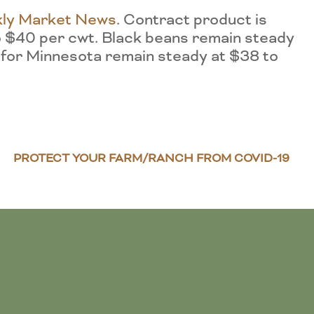
ly Market News
. Contract product is
o $40 per cwt. Black beans remain steady
 for Minnesota remain steady at $38 to
PROTECT YOUR FARM/RANCH FROM COVID-19