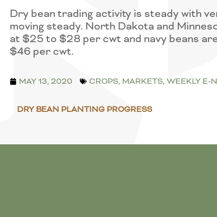
Dry bean trading activity is steady with 
moving steady. North Dakota and Minneso
at $25 to $28 per cwt and navy beans are
$46 per cwt.
MAY 13, 2020
CROPS
,
MARKETS
,
WEEKLY E-
DRY BEAN PLANTING PROGRESS