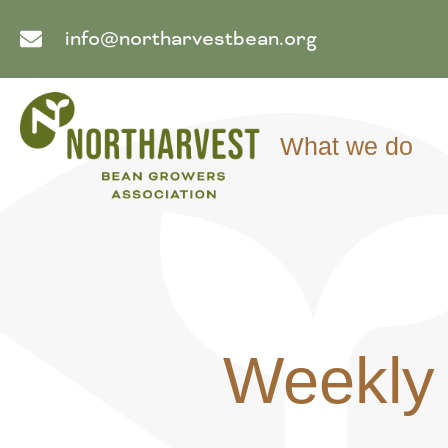
info@northarvestbean.org
What we do
Weekly