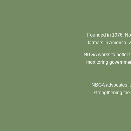
Founded in 1976, Nor
farmers in America, w
NBGA works to better t
monitoring government
NBGA advocates for
strengthening the