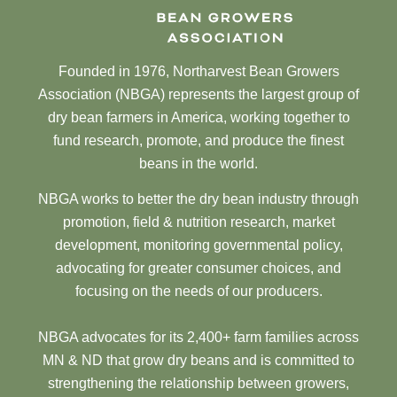
Founded in 1976, Northarvest Bean Growers
Association (NBGA) represents the largest group of
dry bean farmers in America, working together to
fund research, promote, and produce the finest
beans in the world.
NBGA works to better the dry bean industry through
promotion, field & nutrition research, market
development, monitoring governmental policy,
advocating for greater consumer choices, and
focusing on the needs of our producers.
NBGA advocates for its 2,400+ farm families across
MN & ND that grow dry beans and is committed to
strengthening the relationship between growers,