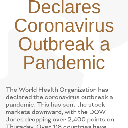
Declares
Coronavirus
Outbreak a
Pandemic
The World Health Organization has
declared the coronavirus outbreak a
pandemic. This has sent the stock
markets downward, with the DOW
Jones dropping over 2,400 points on
Thursday. Over 118 countries have