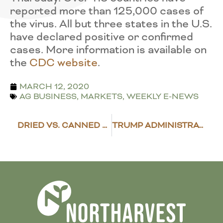
reported more than 125,000 cases of
the virus. All but three states in the U.S.
have declared positive or confirmed
cases. More information is available on
the
CDC website
.
MARCH 12, 2020
AG BUSINESS
,
MARKETS
,
WEEKLY E-NEWS
DRIED VS. CANNED BEANS
TRUMP ADMINISTRATION IMPLEMENTS COVID-19 GUIDELINES