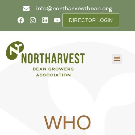
info@northarvestbean.org
DIRECTOR LOGIN
What we do
Who we are
Learn more
Contact us
Buyer info
WHO