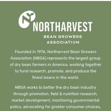
Founded in 1976, Northarvest Bean Growers
Association (NBGA) represents the largest group
of dry bean farmers in America, working together
to fund research, promote, and produce the
finest beans in the world.
NBGA works to better the dry bean industry
through promotion, field & nutrition research,
market development, monitoring governmental
policy, advocating for greater consumer choices,