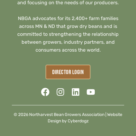
and focusing on the needs of our producers.
NBGA advocates for its 2,400+ farm families
across MN & ND that grow dry beans and is
committed to strengthening the relationship
between growers, industry partners, and
consumers across the world.
DIRECTOR LOGIN
© 2026 Northarvest Bean Growers Association |
Website
Design by Cyberdogz