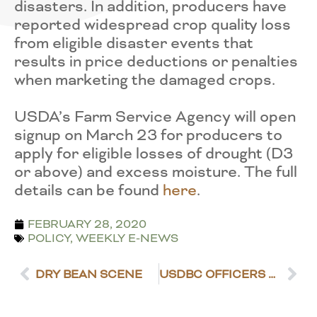
disasters. In addition, producers have
reported widespread crop quality loss
from eligible disaster events that
results in price deductions or penalties
when marketing the damaged crops.
USDA’s Farm Service Agency will open
signup on March 23 for producers to
apply for eligible losses of drought (D3
or above) and excess moisture. The full
details can be found
here
.
FEBRUARY 28, 2020
POLICY
,
WEEKLY E-NEWS
DRY BEAN SCENE
USDBC OFFICERS REELECTED