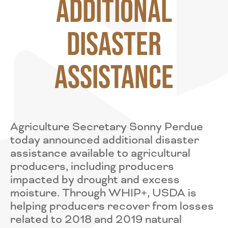
Additional
Disaster
Assistance
Agriculture Secretary Sonny Perdue
today announced additional disaster
assistance available to agricultural
producers, including producers
impacted by drought and excess
moisture. Through WHIP+, USDA is
helping producers recover from losses
related to 2018 and 2019 natural