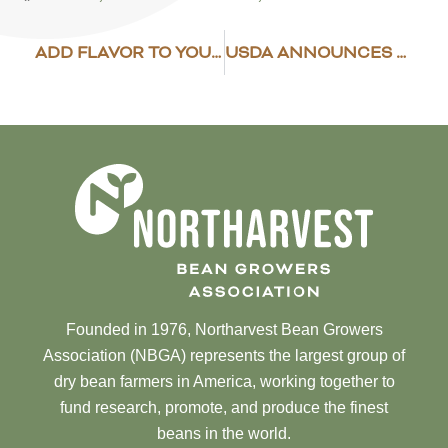
ADD FLAVOR TO YOUR BEAN DISH
USDA ANNOUNCES ADDITIONAL DISASTER ASSISTANCE
Founded in 1976, Northarvest Bean Growers
Association (NBGA) represents the largest group of
dry bean farmers in America, working together to
fund research, promote, and produce the finest
beans in the world.