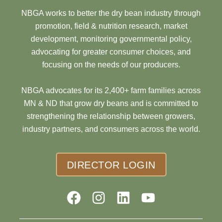
NBGA works to better the dry bean industry through
promotion, field & nutrition research, market
development, monitoring governmental policy,
advocating for greater consumer choices, and
focusing on the needs of our producers.
NBGA advocates for its 2,400+ farm families across
MN & ND that grow dry beans and is committed to
strengthening the relationship between growers,
industry partners, and consumers across the world.
DIRECTOR LOGIN