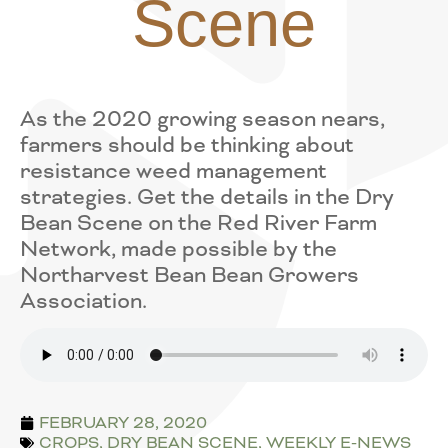
Scene
As the 2020 growing season nears,
farmers should be thinking about
resistance weed management
strategies. Get the details in the Dry
Bean Scene on the Red River Farm
Network, made possible by the
Northarvest Bean Bean Growers
Association.
FEBRUARY 28, 2020
CROPS
,
DRY BEAN SCENE
,
WEEKLY E-NEWS