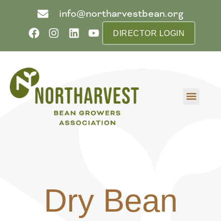
info@northarvestbean.org
DIRECTOR LOGIN
What we do
Who we are
Learn more
Contact us
Buyer info
Dry Bean