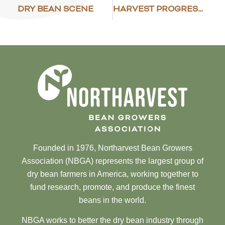
DRY BEAN SCENE
HARVEST PROGRESS – NOVEMBER 4
Founded in 1976, Northarvest Bean Growers
Association (NBGA) represents the largest group of
dry bean farmers in America, working together to
fund research, promote, and produce the finest
beans in the world.
NBGA works to better the dry bean industry through