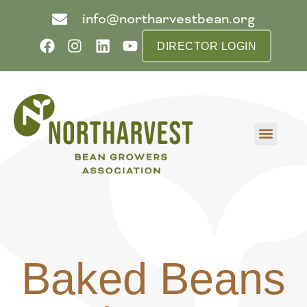
info@northarvestbean.org
DIRECTOR LOGIN
What we do
Who we are
Learn more
Contact us
Buyer info
Baked Beans