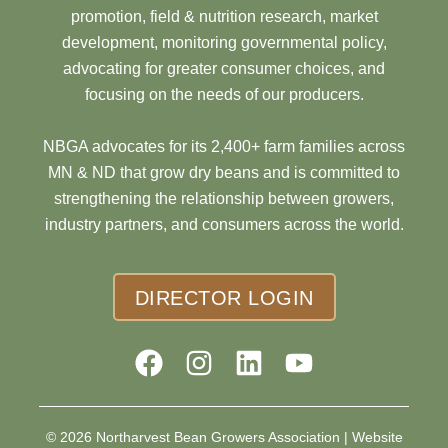
promotion, field & nutrition research, market
development, monitoring governmental policy,
advocating for greater consumer choices, and
focusing on the needs of our producers.
NBGA advocates for its 2,400+ farm families across
MN & ND that grow dry beans and is committed to
strengthening the relationship between growers,
industry partners, and consumers across the world.
DIRECTOR LOGIN
© 2026 Northarvest Bean Growers Association |
Website