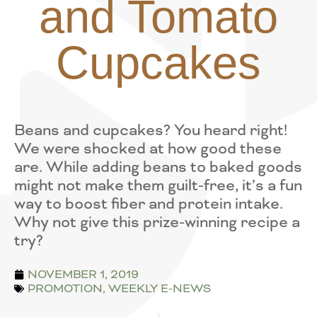
and Tomato
Cupcakes
Beans and cupcakes? You heard right!
We were shocked at how good these
are. While adding beans to baked goods
might not make them guilt-free, it’s a fun
way to boost fiber and protein intake.
Why not give this prize-winning recipe a
try?
NOVEMBER 1, 2019
PROMOTION
,
WEEKLY E-NEWS