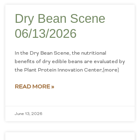
Dry Bean Scene
06/13/2026
In the Dry Bean Scene, the nutritional
benefits of dry edible beans are evaluated by
the Plant Protein Innovation Center,[more]
READ MORE »
June 13, 2026