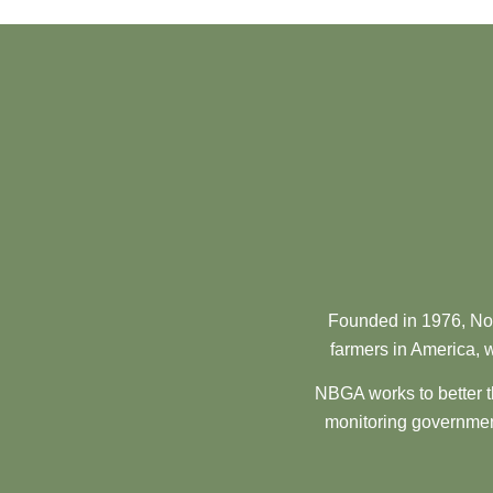
Founded in 1976, Nor
farmers in America, w
NBGA works to better t
monitoring government