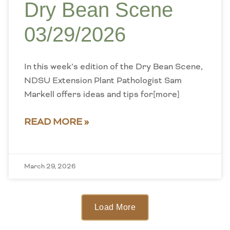
Dry Bean Scene
03/29/2026
In this week’s edition of the Dry Bean Scene,
NDSU Extension Plant Pathologist Sam
Markell offers ideas and tips for[more]
READ MORE »
March 29, 2026
Load More