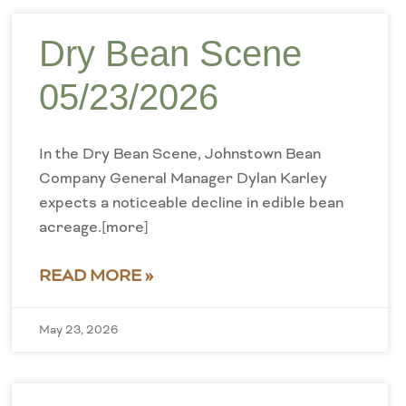
Dry Bean Scene
05/23/2026
In the Dry Bean Scene, Johnstown Bean
Company General Manager Dylan Karley
expects a noticeable decline in edible bean
acreage.[more]
READ MORE »
May 23, 2026