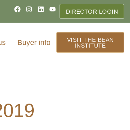
DIRECTOR LOGIN
VISIT THE BEAN
us
Buyer info
INSTITUTE
2019