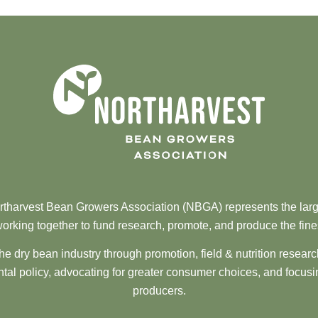
tharvest Bean Growers Association (NBGA) represents the larg
orking together to fund research, promote, and produce the fine
he dry bean industry through promotion, field & nutrition resear
al policy, advocating for greater consumer choices, and focusi
producers.