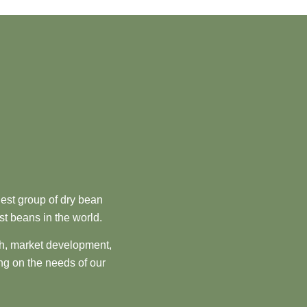
est group of dry bean
st beans in the world.
ch, market development,
ng on the needs of our