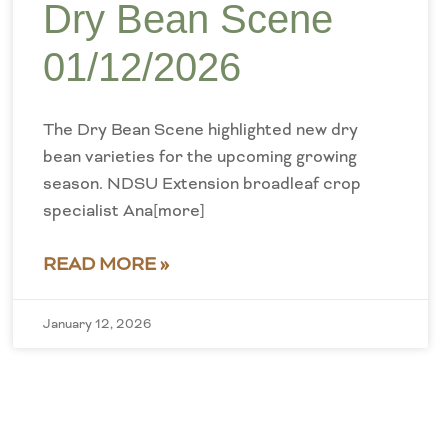
Dry Bean Scene
01/12/2026
The Dry Bean Scene highlighted new dry
bean varieties for the upcoming growing
season. NDSU Extension broadleaf crop
specialist Ana[more]
READ MORE »
January 12, 2026