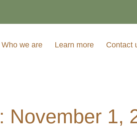
Who we are
Learn more
Contact 
: November 1, 