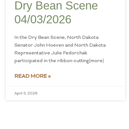
Dry Bean Scene
04/03/2026
In the Dry Bean Scene, North Dakota
Senator John Hoeven and North Dakota
Representative Julie Fedorchak
participated in the ribbon-cutting[more]
READ MORE »
April 3, 2026