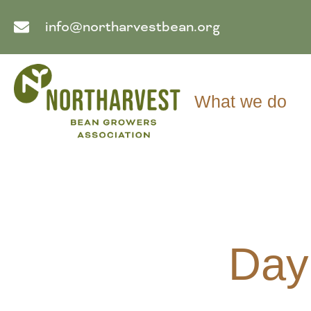
info@northarvestbean.org
What we do
Day