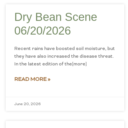
Dry Bean Scene
06/20/2026
Recent rains have boosted soil moisture, but
they have also increased the disease threat.
In the latest edition of the[more]
READ MORE »
June 20, 2026