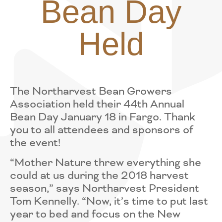
Bean Day
Held
The Northarvest Bean Growers
Association held their 44th Annual
Bean Day January 18 in Fargo. Thank
you to all attendees and sponsors of
the event!
“Mother Nature threw everything she
could at us during the 2018 harvest
season,” says Northarvest President
Tom Kennelly. “Now, it’s time to put last
year to bed and focus on the New