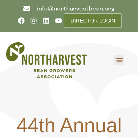
info@northarvestbean.org
DIRECTOR LOGIN
What we do
Who we are
Learn more
Contact us
Buyer info
44th Annual