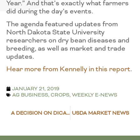
Year.” And that’s exactly what farmers
did during the day’s events.
The agenda featured updates from
North Dakota State University
researchers on dry bean diseases and
breeding, as well as market and trade
updates.
Hear more from Kennelly in this report
.
JANUARY 21, 2019
AG BUSINESS
,
CROPS
,
WEEKLY E-NEWS
A DECISION ON DICAMBA
USDA MARKET NEWS