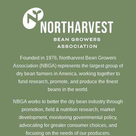
Founded in 1976, Northarvest Bean Growers
Association (NBGA) represents the largest group of
dry bean farmers in America, working together to
fund research, promote, and produce the finest
beans in the world.
NBGA works to better the dry bean industry through
promotion, field & nutrition research, market
development, monitoring governmental policy,
advocating for greater consumer choices, and
focusing on the needs of our producers.