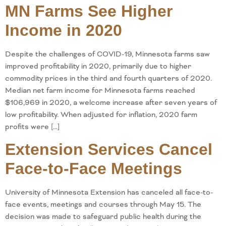
MN Farms See Higher
Income in 2020
Despite the challenges of COVID-19, Minnesota farms saw
improved profitability in 2020, primarily due to higher
commodity prices in the third and fourth quarters of 2020.
Median net farm income for Minnesota farms reached
$106,969 in 2020, a welcome increase after seven years of
low profitability. When adjusted for inflation, 2020 farm
profits were […]
Extension Services Cancel
Face-to-Face Meetings
University of Minnesota Extension has canceled all face-to-
face events, meetings and courses through May 15. The
decision was made to safeguard public health during the