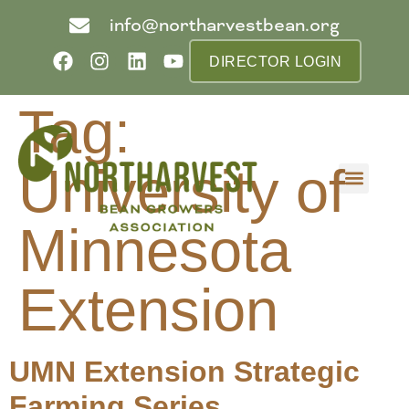
info@northarvestbean.org
DIRECTOR LOGIN
Tag:
University of
What we do
Who we are
Learn more
Contact us
Buyer info
Minnesota
Extension
UMN Extension Strategic
Farming Series