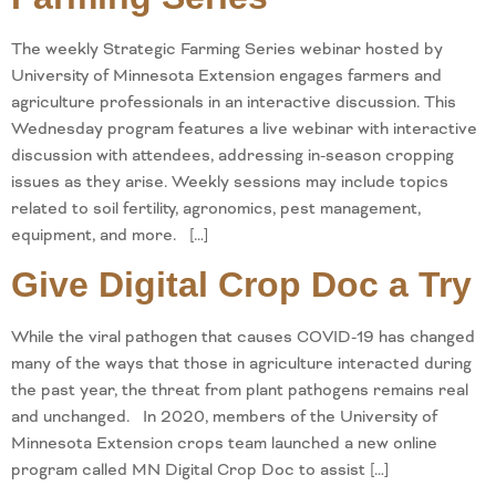
The weekly Strategic Farming Series webinar hosted by
University of Minnesota Extension engages farmers and
agriculture professionals in an interactive discussion. This
Wednesday program features a live webinar with interactive
discussion with attendees, addressing in-season cropping
issues as they arise. Weekly sessions may include topics
related to soil fertility, agronomics, pest management,
equipment, and more. […]
Give Digital Crop Doc a Try
While the viral pathogen that causes COVID-19 has changed
many of the ways that those in agriculture interacted during
the past year, the threat from plant pathogens remains real
and unchanged. In 2020, members of the University of
Minnesota Extension crops team launched a new online
program called MN Digital Crop Doc to assist […]