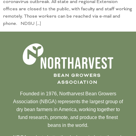
coronavirus outbreak. All state and regional Extension
offices are closed to the public, with faculty and staff working
remotely. Those workers can be reached via e-mail and
phone. NDSU […]
Founded in 1976, Northarvest Bean Growers
Association (NBGA) represents the largest group of
dry bean farmers in America, working together to
fund research, promote, and produce the finest
beans in the world.