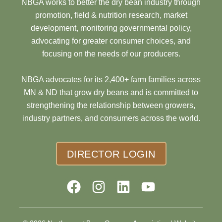
NBGA works to better the dry bean industry through
promotion, field & nutrition research, market
development, monitoring governmental policy,
advocating for greater consumer choices, and
focusing on the needs of our producers.
NBGA advocates for its 2,400+ farm families across
MN & ND that grow dry beans and is committed to
strengthening the relationship between growers,
industry partners, and consumers across the world.
DIRECTOR LOGIN