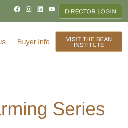
DIRECTOR LOGIN
VISIT THE BEAN
us
Buyer info
INSTITUTE
rming Series