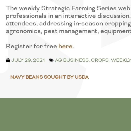
The weekly Strategic Farming Series webi
professionals in an interactive discussio
attendees, addressing in-season cropping i
agronomics, pest management, equipment
Register for free
here
.
JULY 29, 2021
AG BUSINESS
,
CROPS
,
WEEKLY
NAVY BEANS SOUGHT BY USDA