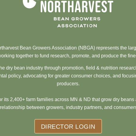
tharvest Bean Growers Association (NBGA) represents the larg
orking together to fund research, promote, and produce the fine
he dry bean industry through promotion, field & nutrition resear
al policy, advocating for greater consumer choices, and focusi
producers.
 its 2,400+ farm families across MN & ND that grow dry beans 
 relationship between growers, industry partners, and consumers
DIRECTOR LOGIN