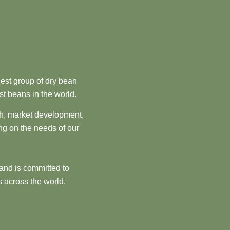
est group of dry bean
st beans in the world.
ch, market development,
ng on the needs of our
and is committed to
 across the world.