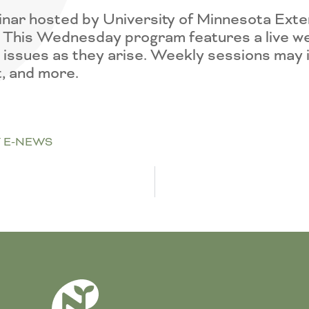
nar hosted by University of Minnesota Exte
n. This Wednesday program features a live we
ssues as they arise. Weekly sessions may incl
, and more.
 E-NEWS