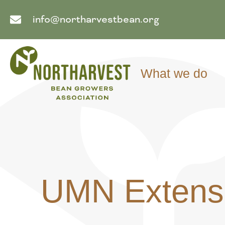
info@northarvestbean.org
What we do
UMN Extensi