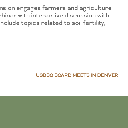
nsion engages farmers and agriculture
binar with interactive discussion with
ude topics related to soil fertility,
USDBC BOARD MEETS IN DENVER