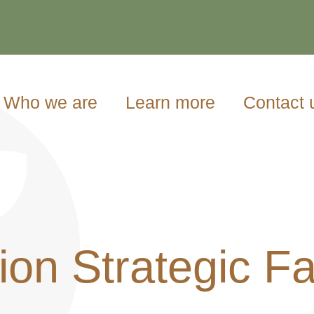
Who we are
Learn more
Contact 
on Strategic Fa