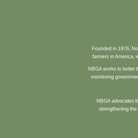
Founded in 1976, Nor
farmers in America, w
NBGA works to better t
monitoring government
NBGA advocates for
strengthening the