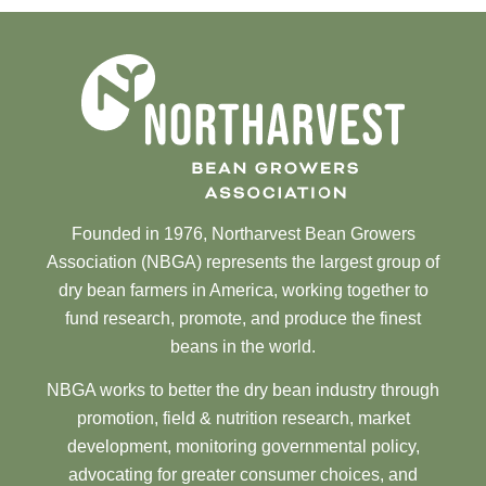
Founded in 1976, Northarvest Bean Growers
Association (NBGA) represents the largest group of
dry bean farmers in America, working together to
fund research, promote, and produce the finest
beans in the world.
NBGA works to better the dry bean industry through
promotion, field & nutrition research, market
development, monitoring governmental policy,
advocating for greater consumer choices, and