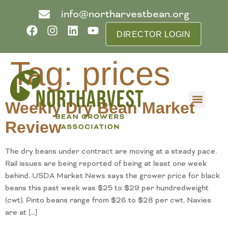
info@northarvestbean.org
DIRECTOR LOGIN
Tag:
prices
Weekly Dry Bean Market
What we do
Who we are
Learn more
Contact us
Buyer info
Review
The dry beans under contract are moving at a steady pace.
Rail issues are being reported of being at least one week
behind. USDA Market News says the grower price for black
beans this past week was $25 to $29 per hundredweight
(cwt). Pinto beans range from $26 to $28 per cwt. Navies
are at […]