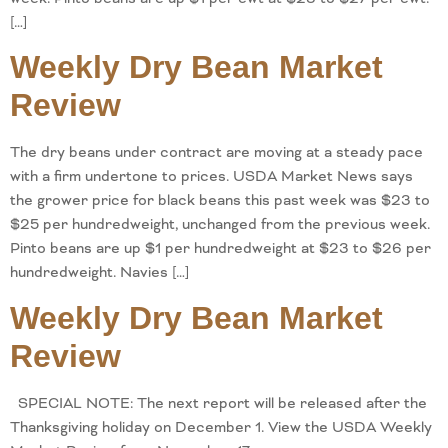
[…]
Weekly Dry Bean Market
Review
The dry beans under contract are moving at a steady pace
with a firm undertone to prices. USDA Market News says
the grower price for black beans this past week was $23 to
$25 per hundredweight, unchanged from the previous week.
Pinto beans are up $1 per hundredweight at $23 to $26 per
hundredweight. Navies […]
Weekly Dry Bean Market
Review
SPECIAL NOTE: The next report will be released after the
Thanksgiving holiday on December 1. View the USDA Weekly