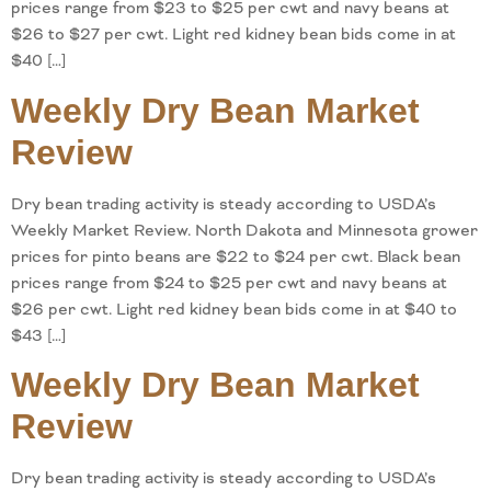
prices range from $23 to $25 per cwt and navy beans at
$26 to $27 per cwt. Light red kidney bean bids come in at
$40 […]
Weekly Dry Bean Market
Review
Dry bean trading activity is steady according to USDA’s
Weekly Market Review. North Dakota and Minnesota grower
prices for pinto beans are $22 to $24 per cwt. Black bean
prices range from $24 to $25 per cwt and navy beans at
$26 per cwt. Light red kidney bean bids come in at $40 to
$43 […]
Weekly Dry Bean Market
Review
Dry bean trading activity is steady according to USDA’s