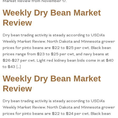
Market Review from November 17.
Weekly Dry Bean Market
Review
Dry bean trading activity is steady according to USDA’s
Weekly Market Review. North Dakota and Minnesota grower
prices for pinto beans are $22 to $25 per cwt. Black bean
prices range from $23 to $25 per cwt, and navy beans at
$26-$27 per cwt. Light red kidney bean bids come in at $40
to $43 […]
Weekly Dry Bean Market
Review
Dry bean trading activity is steady according to USDA’s
Weekly Market Review. North Dakota and Minnesota grower
prices for pinto beans are $22 to $24 per cwt. Black bean