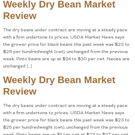
Weekly Dry Bean Market
Review
The dry beans under contract are moving at a steady pace
with a firm undertone to prices. USDA Market News says
the grower price for black beans this past week was $23 to
$29 per hundredweight (cwt), unchanged from the previous
week. Pinto beans are up at $24 to $30 per cwt. Navies are
unchanged […]
Weekly Dry Bean Market
Review
The dry beans under contract are moving at a steady pace
with a firm undertone to prices. USDA Market News says
the grower price for black beans this past week was $23 to
$25 per hundredweight (cwt), unchanged from the previous
week. Pinto beans are up $1 per cwt at $23 to $27 per cwt.