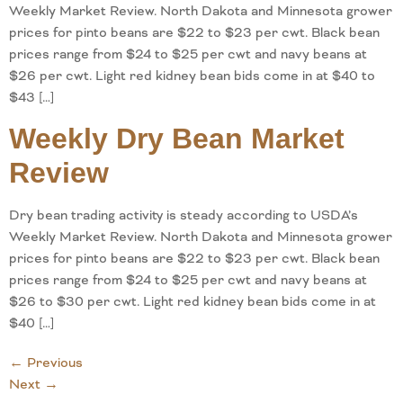
Weekly Market Review. North Dakota and Minnesota grower
prices for pinto beans are $22 to $23 per cwt. Black bean
prices range from $24 to $25 per cwt and navy beans at
$26 per cwt. Light red kidney bean bids come in at $40 to
$43 […]
Weekly Dry Bean Market
Review
Dry bean trading activity is steady according to USDA’s
Weekly Market Review. North Dakota and Minnesota grower
prices for pinto beans are $22 to $23 per cwt. Black bean
prices range from $24 to $25 per cwt and navy beans at
$26 to $30 per cwt. Light red kidney bean bids come in at
$40 […]
←
Previous
Next
→