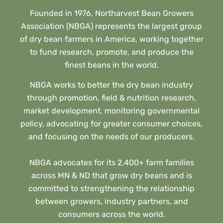
Founded in 1976, Northarvest Bean Growers
Association (NBGA) represents the largest group
of dry bean farmers in America, working together
to fund research, promote, and produce the
finest beans in the world.
NBGA works to better the dry bean industry
through promotion, field & nutrition research,
market development, monitoring governmental
policy, advocating for greater consumer choices,
and focusing on the needs of our producers.
NBGA advocates for its 2,400+ farm families
across MN & ND that grow dry beans and is
committed to strengthening the relationship
between growers, industry partners, and
consumers across the world.