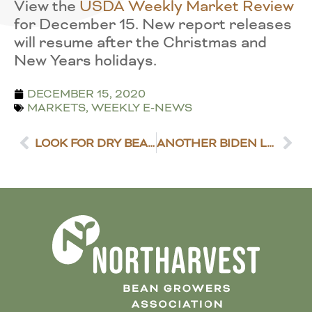
View the
USDA Weekly Market Review
for December 15. New report releases
will resume after the Christmas and
New Years holidays.
DECEMBER 15, 2020
MARKETS
,
WEEKLY E-NEWS
LOOK FOR DRY BEAN GROWER SURVEYS IN THE MAIL
ANOTHER BIDEN LEADERSHIP PICK IS IN