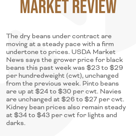
Market Review
The dry beans under contract are
moving at a steady pace with a firm
undertone to prices. USDA Market
News says the grower price for black
beans this past week was $23 to $29
per hundredweight (cwt), unchanged
from the previous week. Pinto beans
are up at $24 to $30 per cwt. Navies
are unchanged at $26 to $27 per cwt.
Kidney bean prices also remain steady
at $34 to $43 per cwt for lights and
darks.