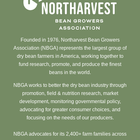
Founded in 1976, Northarvest Bean Growers
Association (NBGA) represents the largest group of
dry bean farmers in America, working together to
fund research, promote, and produce the finest
beans in the world.
NBGA works to better the dry bean industry through
promotion, field & nutrition research, market
development, monitoring governmental policy,
advocating for greater consumer choices, and
focusing on the needs of our producers.
NBGA advocates for its 2,400+ farm families across