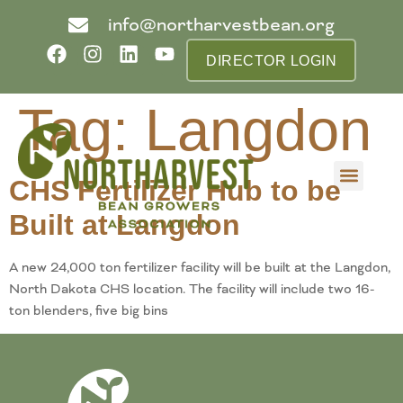
info@northarvestbean.org
DIRECTOR LOGIN
Tag:
Langdon
CHS Fertilizer Hub to be
What we do
Who we are
Learn more
Contact us
Buyer info
Built at Langdon
A new 24,000 ton fertilizer facility will be built at the Langdon,
North Dakota CHS location. The facility will include two 16-
ton blenders, five big bins