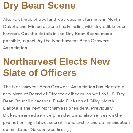
Dry Bean Scene
After a streak of cool and wet weather, farmers in North
Dakota and Minnesota are finally rolling with dry edible bean
harvest. Get the details in the Dry Bean Scene made
possible, in part, by the Northarvest Bean Growers
Association.
Northarvest Elects New
Slate of Officers
The Northarvest Bean Growers Association has elected a
new slate of Board of Director officers, as well as U.S. Dry
Bean Council directors. David Dickson of Gilby, North
Dakota is the new Northarvest president. Previously,
Dickson served as vice president, and also serves on the
promotion, legislative, search, scholarship and communication
committees. Dickson was first […]