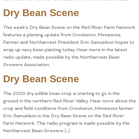
Dry Bean Scene
This week’s Dry Bean Scene on the Red River Farm Network
features a planting update from Crookston, Minnesota.
Farmer and Northarvest President Eric Samuelson hopes to
wrap up navy bean planting today. Hear more in the latest
radio update, made possible by the Northarvest Bean
Growers Association.
Dry Bean Scene
The 2020 dry edible bean crop is starting to go in the
ground in the northern Red River Valley. Hear more about the
crop and field conditions from Crookston, Minnesota farmer
Eric Samuelson in the Dry Bean Scene on the Red River
Farm Network. This radio program is made possible by the
Northarvest Bean Growers […]