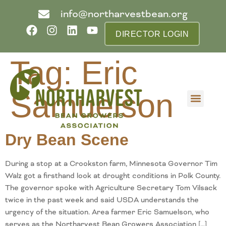
info@northarvestbean.org
DIRECTOR LOGIN
Tag:
Eric
Samuelson
What we do
Who we are
Learn more
Contact us
Buyer info
Dry Bean Scene
During a stop at a Crookston farm, Minnesota Governor Tim
Walz got a firsthand look at drought conditions in Polk County.
The governor spoke with Agriculture Secretary Tom Vilsack
twice in the past week and said USDA understands the
urgency of the situation. Area farmer Eric Samuelson, who
serves as the Northarvest Bean Growers Association […]