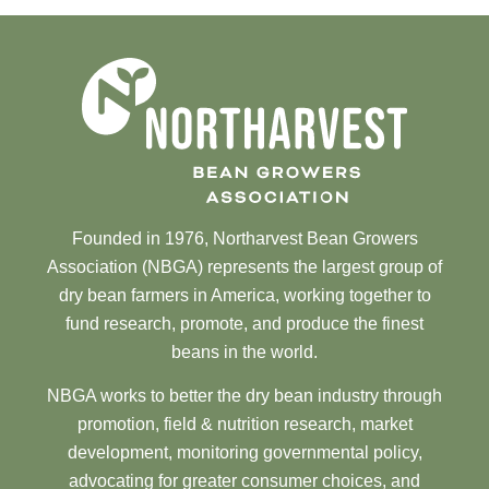
Founded in 1976, Northarvest Bean Growers
Association (NBGA) represents the largest group of
dry bean farmers in America, working together to
fund research, promote, and produce the finest
beans in the world.
NBGA works to better the dry bean industry through
promotion, field & nutrition research, market
development, monitoring governmental policy,
advocating for greater consumer choices, and