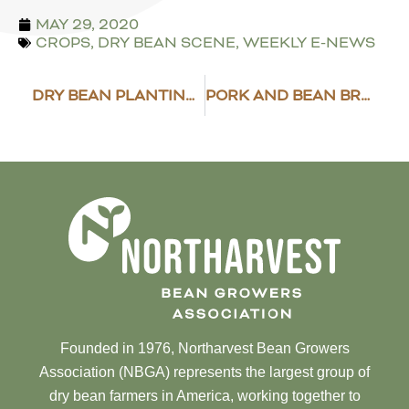
MAY 29, 2020
CROPS
,
DRY BEAN SCENE
,
WEEKLY E-NEWS
DRY BEAN PLANTING PROGRESS
PORK AND BEAN BREAD
Founded in 1976, Northarvest Bean Growers
Association (NBGA) represents the largest group of
dry bean farmers in America, working together to