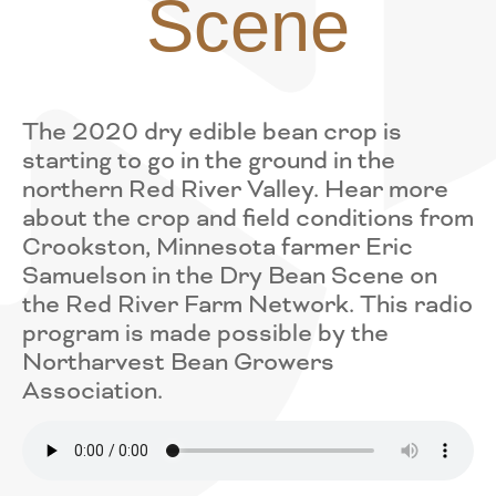
Scene
The 2020 dry edible bean crop is
starting to go in the ground in the
northern Red River Valley. Hear more
about the crop and field conditions from
Crookston, Minnesota farmer Eric
Samuelson in the Dry Bean Scene on
the Red River Farm Network. This radio
program is made possible by the
Northarvest Bean Growers
Association.