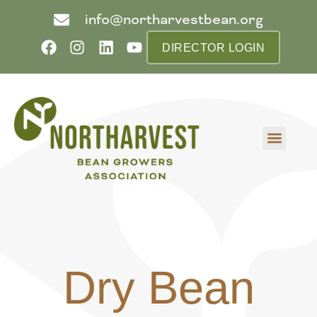
info@northarvestbean.org
DIRECTOR LOGIN
What we do
Who we are
Learn more
Contact us
Buyer info
Dry Bean