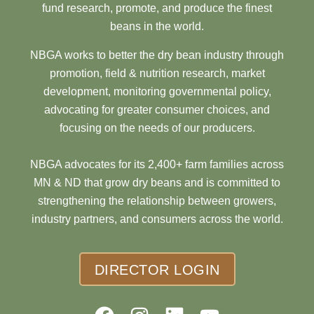
fund research, promote, and produce the finest
beans in the world.
NBGA works to better the dry bean industry through
promotion, field & nutrition research, market
development, monitoring governmental policy,
advocating for greater consumer choices, and
focusing on the needs of our producers.
NBGA advocates for its 2,400+ farm families across
MN & ND that grow dry beans and is committed to
strengthening the relationship between growers,
industry partners, and consumers across the world.
DIRECTOR LOGIN