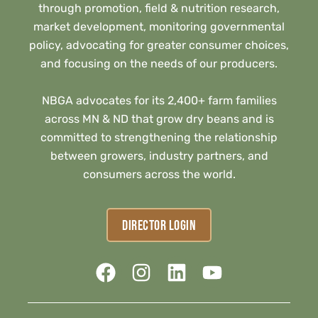
through promotion, field & nutrition research,
market development, monitoring governmental
policy, advocating for greater consumer choices,
and focusing on the needs of our producers.
NBGA advocates for its 2,400+ farm families
across MN & ND that grow dry beans and is
committed to strengthening the relationship
between growers, industry partners, and
consumers across the world.
DIRECTOR LOGIN