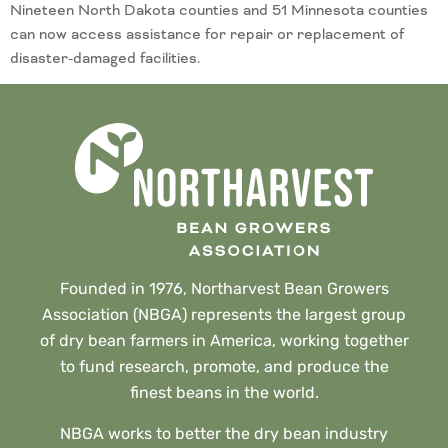
Nineteen North Dakota counties and 51 Minnesota counties
can now access assistance for repair or replacement of
disaster-damaged facilities.
Founded in 1976, Northarvest Bean Growers
Association (NBGA) represents the largest group
of dry bean farmers in America, working together
to fund research, promote, and produce the
finest beans in the world.
NBGA works to better the dry bean industry