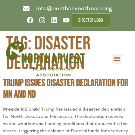
info@northarvestbean.org
DIRECTOR LOGIN
Tag:
disaster
declaration
What we do
Who we are
Learn more
Contact us
Buyer info
Trump Issues Disaster Declaration for
MN and ND
President Donald Trump has issued a disaster declaration
for North Dakota and Minnesota. The declaration covers
winter weather and flooding conditions that occurred in the
states, triggering the release of Federal funds for recovery.