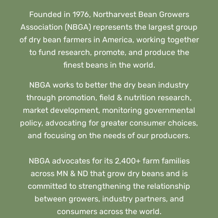
Founded in 1976, Northarvest Bean Growers
Association (NBGA) represents the largest group
of dry bean farmers in America, working together
to fund research, promote, and produce the
finest beans in the world.
NBGA works to better the dry bean industry
through promotion, field & nutrition research,
market development, monitoring governmental
policy, advocating for greater consumer choices,
and focusing on the needs of our producers.
NBGA advocates for its 2,400+ farm families
across MN & ND that grow dry beans and is
committed to strengthening the relationship
between growers, industry partners, and
consumers across the world.