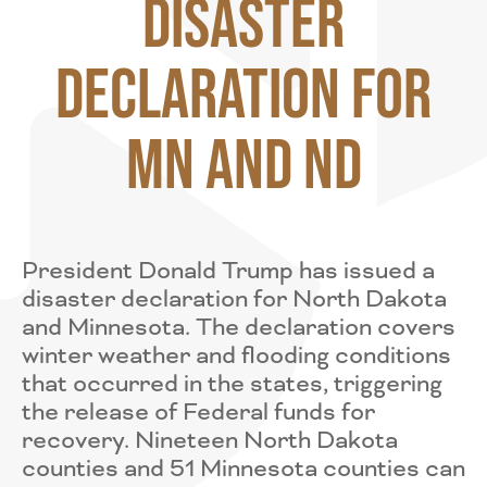
Disaster
Declaration for
MN and ND
President Donald Trump has issued a
disaster declaration for North Dakota
and Minnesota. The declaration covers
winter weather and flooding conditions
that occurred in the states, triggering
the release of Federal funds for
recovery. Nineteen North Dakota
counties and 51 Minnesota counties can