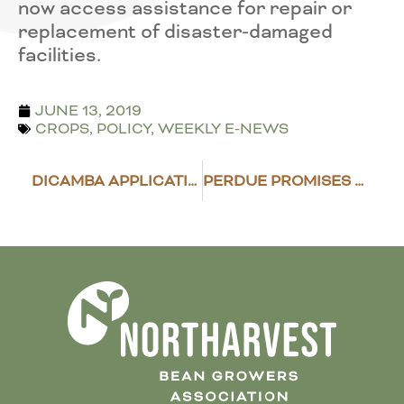
now access assistance for repair or
replacement of disaster-damaged
facilities.
JUNE 13, 2019
CROPS
,
POLICY
,
WEEKLY E-NEWS
DICAMBA APPLICATION DEADLINES INCHING CLOSER
PERDUE PROMISES TRADE ASSISTANCE AS “QUICKLY AS POSSIBLE”