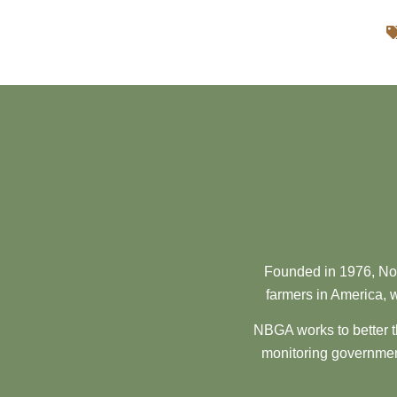
Founded in 1976, Nor
farmers in America, w
NBGA works to better t
monitoring government