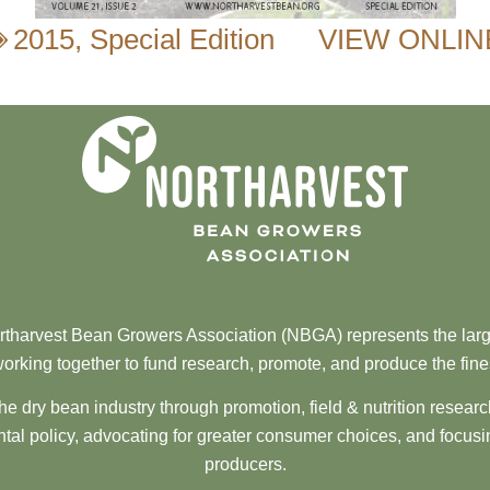
2015
,
Special Edition
VIEW ONLIN
tharvest Bean Growers Association (NBGA) represents the larg
orking together to fund research, promote, and produce the fine
he dry bean industry through promotion, field & nutrition resear
al policy, advocating for greater consumer choices, and focusi
producers.