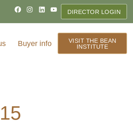
DIRECTOR LOGIN
VISIT THE BEAN
us
Buyer info
INSTITUTE
015