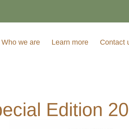
Who we are
Learn more
Contact 
ecial Edition 2