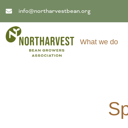
info@northarvestbean.org
What we do
Sp