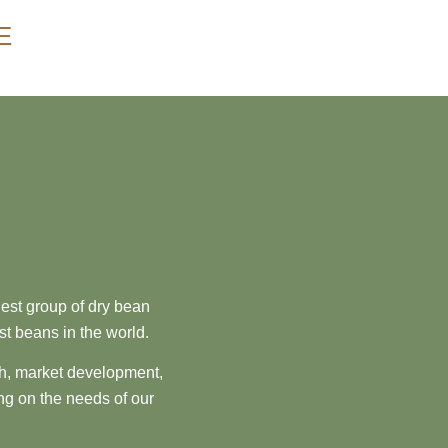
E
est group of dry bean
st beans in the world.
ch, market development,
ng on the needs of our