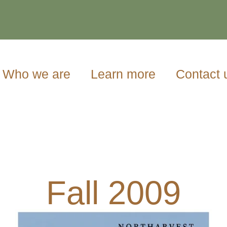
Who we are
Learn more
Contact 
Fall 2009