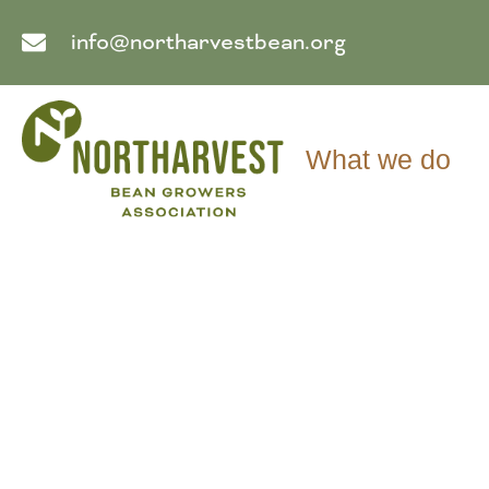
info@northarvestbean.org
What we do