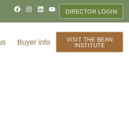
DIRECTOR LOGIN
VISIT THE BEAN
us
Buyer info
INSTITUTE