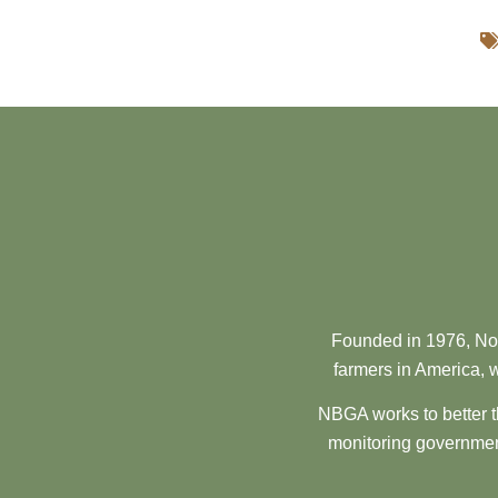
Founded in 1976, Nor
farmers in America, w
NBGA works to better t
monitoring government