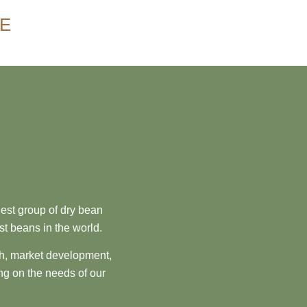
NE
est group of dry bean
st beans in the world.
ch, market development,
ng on the needs of our