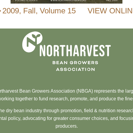
2009
,
Fall
,
Volume 15
VIEW ONLI
tharvest Bean Growers Association (NBGA) represents the larg
orking together to fund research, promote, and produce the fine
he dry bean industry through promotion, field & nutrition resear
al policy, advocating for greater consumer choices, and focusi
producers.