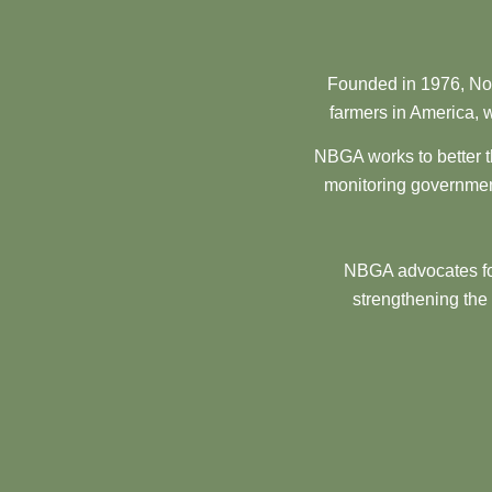
Founded in 1976, Nor
farmers in America, w
NBGA works to better t
monitoring government
NBGA advocates for
strengthening the