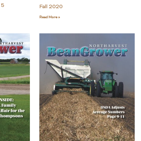
 5
Fall 2020
Read More »