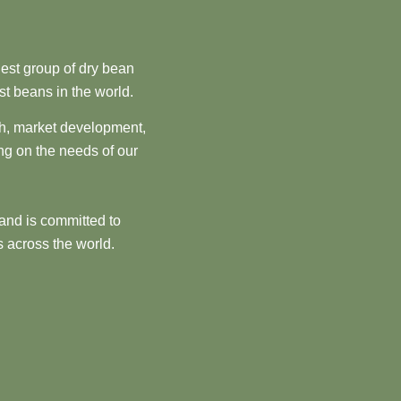
est group of dry bean
st beans in the world.
ch, market development,
ng on the needs of our
and is committed to
 across the world.