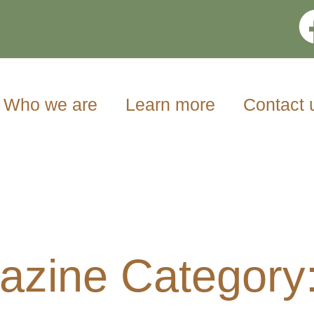
Who we are
Learn more
Contact 
zine Category: