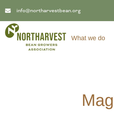
info@northarvestbean.org
What we do
Maga