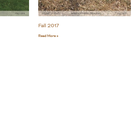
Fall 2017
Read More »