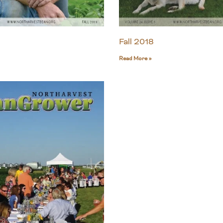
Fall 2018
Read More »