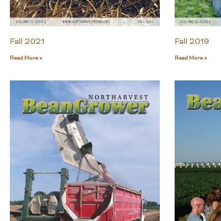
Fall 2021
Fall 2019
Read More »
Read More »