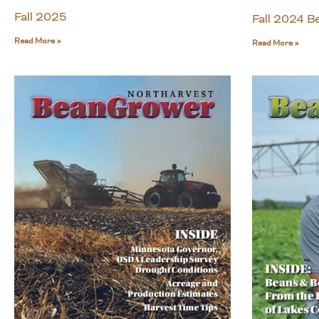
Fall 2025
Fall 2024 
Read More »
Read More »