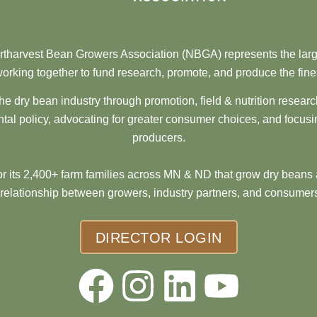
tharvest Bean Growers Association (NBGA) represents the larg
orking together to fund research, promote, and produce the fine
he dry bean industry through promotion, field & nutrition resear
al policy, advocating for greater consumer choices, and focusi
producers.
 its 2,400+ farm families across MN & ND that grow dry beans 
 relationship between growers, industry partners, and consumers
DIRECTOR LOGIN