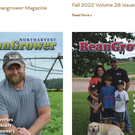
Fall 2022 Volume 28 Issue
Beangrower Magazine
Read More »