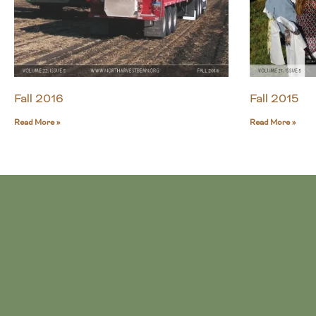
Fall 2016
Fall 2015
Read More »
Read More »