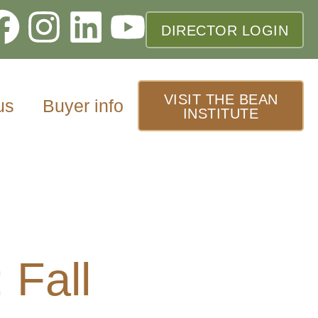
DIRECTOR LOGIN
VISIT THE BEAN
us
Buyer info
INSTITUTE
 Fall