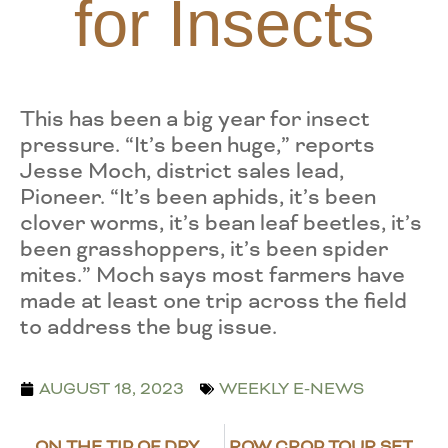
for Insects
This has been a big year for insect
pressure. “It’s been huge,” reports
Jesse Moch, district sales lead,
Pioneer. “It’s been aphids, it’s been
clover worms, it’s bean leaf beetles, it’s
been grasshoppers, it’s been spider
mites.” Moch says most farmers have
made at least one trip across the field
to address the bug issue.
AUGUST 18, 2023
WEEKLY E-NEWS
ON THE TIP OF DRY BEAN HARVEST
ROW CROP TOUR SET