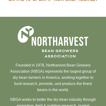
Founded in 1976, Northarvest Bean Growers
Association (NBGA) represents the largest group of
dry bean farmers in America, working together to
fund research, promote, and produce the finest
beans in the world.
NBGA works to better the dry bean industry through
promotion, field & nutrition research, market