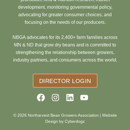
development, monitoring governmental policy,
advocating for greater consumer choices, and
focusing on the needs of our producers.
NBGA advocates for its 2,400+ farm families across
MN & ND that grow dry beans and is committed to
strengthening the relationship between growers,
industry partners, and consumers across the world.
DIRECTOR LOGIN
© 2026 Northarvest Bean Growers Association |
Website
Design by Cyberdogz