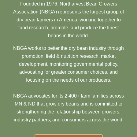
Founded in 1976, Northarvest Bean Growers
Association (NBGA) represents the largest group of
dry bean farmers in America, working together to
fund research, promote, and produce the finest
beans in the world.
NBGA works to better the dry bean industry through
promotion, field & nutrition research, market
development, monitoring governmental policy,
advocating for greater consumer choices, and
focusing on the needs of our producers.
NBGA advocates for its 2,400+ farm families across
MN & ND that grow dry beans and is committed to
strengthening the relationship between growers,
industry partners, and consumers across the world.