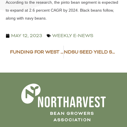
According to the research, the pinto bean segment is expected
to expand at 2.6 percent CAGR by 2024. Black beans follow,
along with navy beans.
MAY 12, 2023
WEEKLY E-NEWS
FUNDING FOR WEST AFRICA DRY BEAN TRADE POTENTIAL
NDSU SEED YIELD SUMMARY OF DRY BEANS