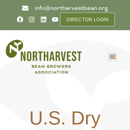
info@northarvestbean.org
DIRECTOR LOGIN
What we do
Who we are
Learn more
Contact us
Buyer info
U.S. Dry