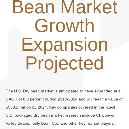
Bean Market
Growth
Expansion
Projected
The U.S. Dry bean market is anticipated to have expanded at a
CAGR of 8.8 percent during 2019-2024 and will reach a value of
$939.2 million by 2024. Key companies covered in the latest
U.S. packaged dry bean market research include Chippewa
Valley Beans, Kelly Bean Co., and other key market players.