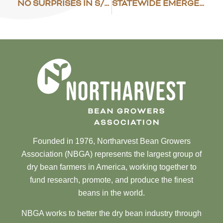
NO SURPRISES IN S/D REPORT
STATEWIDE EMERGENCY DECLARED
Founded in 1976, Northarvest Bean Growers
Association (NBGA) represents the largest group of
dry bean farmers in America, working together to
fund research, promote, and produce the finest
beans in the world.
NBGA works to better the dry bean industry through