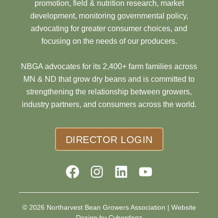
promotion, field & nutrition research, market
development, monitoring governmental policy,
advocating for greater consumer choices, and
focusing on the needs of our producers.
NBGA advocates for its 2,400+ farm families across
MN & ND that grow dry beans and is committed to
strengthening the relationship between growers,
industry partners, and consumers across the world.
DIRECTOR LOGIN
© 2026 Northarvest Bean Growers Association |
Website
Design by Cyberdogz