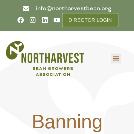
info@northarvestbean.org
DIRECTOR LOGIN
What we do
Who we are
Learn more
Contact us
Buyer info
Banning