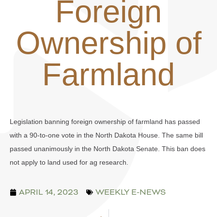
Foreign
Ownership of
Farmland
Legislation banning foreign ownership of farmland has passed
with a 90-to-one vote in the North Dakota House. The same bill
passed unanimously in the North Dakota Senate. This ban does
not apply to land used for ag research.
APRIL 14, 2023
WEEKLY E-NEWS