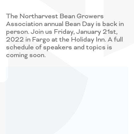
The Northarvest Bean Growers
Association annual Bean Day is back in
person. Join us Friday, January 21st,
2022 in Fargo at the Holiday Inn. A full
schedule of speakers and topics is
coming soon.