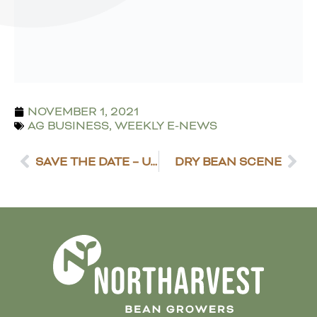
NOVEMBER 1, 2021
AG BUSINESS
,
WEEKLY E-NEWS
SAVE THE DATE – U.S. DRY BEAN HARVEST REVIEW
DRY BEAN SCENE