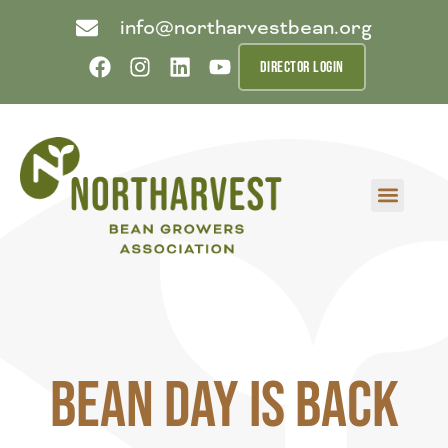
info@northarvestbean.org
DIRECTOR LOGIN
What we do
Who we are
Learn more
Contact us
Buyer info
Bean Day is Back