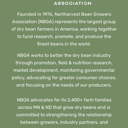
Founded in 1976, Northarvest Bean Growers
Association (NBGA) represents the largest group
of dry bean farmers in America, working together
to fund research, promote, and produce the
finest beans in the world.
NBGA works to better the dry bean industry
through promotion, field & nutrition research,
market development, monitoring governmental
policy, advocating for greater consumer choices,
and focusing on the needs of our producers.
NBGA advocates for its 2,400+ farm families
across MN & ND that grow dry beans and is
committed to strengthening the relationship
between growers, industry partners, and