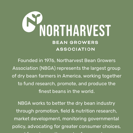
Founded in 1976, Northarvest Bean Growers
Association (NBGA) represents the largest group
of dry bean farmers in America, working together
to fund research, promote, and produce the
finest beans in the world.
NBGA works to better the dry bean industry
through promotion, field & nutrition research,
market development, monitoring governmental
policy, advocating for greater consumer choices,