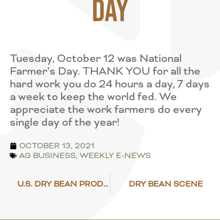
Day
Tuesday, October 12 was National
Farmer’s Day. THANK YOU for all the
hard work you do 24 hours a day, 7 days
a week to keep the world fed. We
appreciate the work farmers do every
single day of the year!
OCTOBER 13, 2021
AG BUSINESS
,
WEEKLY E-NEWS
U.S. DRY BEAN PRODUCTION EXPECTED TO DECLINE
DRY BEAN SCENE