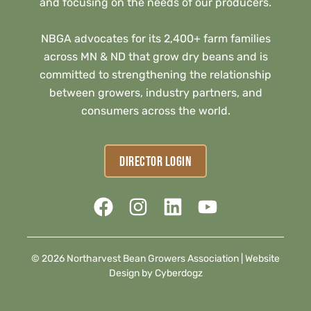
and focusing on the needs of our producers.
NBGA advocates for its 2,400+ farm families
across MN & ND that grow dry beans and is
committed to strengthening the relationship
between growers, industry partners, and
consumers across the world.
DIRECTOR LOGIN
© 2026 Northarvest Bean Growers Association |
Website
Design by Cyberdogz