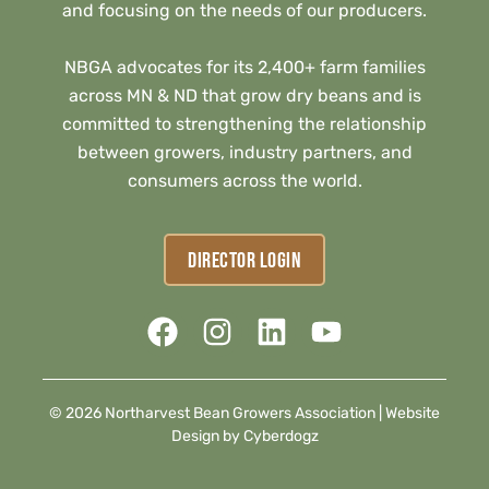
and focusing on the needs of our producers.
NBGA advocates for its 2,400+ farm families
across MN & ND that grow dry beans and is
committed to strengthening the relationship
between growers, industry partners, and
consumers across the world.
DIRECTOR LOGIN
© 2026 Northarvest Bean Growers Association |
Website
Design by Cyberdogz