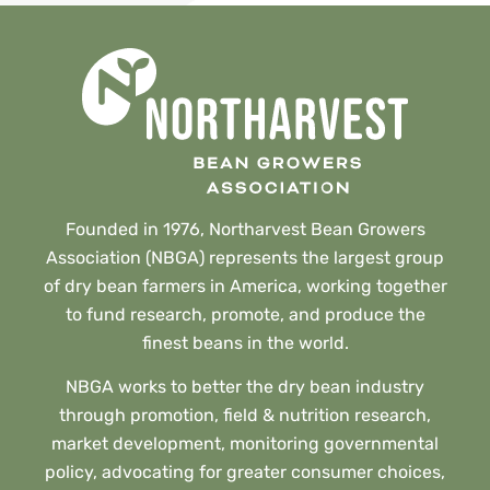
Founded in 1976, Northarvest Bean Growers
Association (NBGA) represents the largest group
of dry bean farmers in America, working together
to fund research, promote, and produce the
finest beans in the world.
NBGA works to better the dry bean industry
through promotion, field & nutrition research,
market development, monitoring governmental
policy, advocating for greater consumer choices,