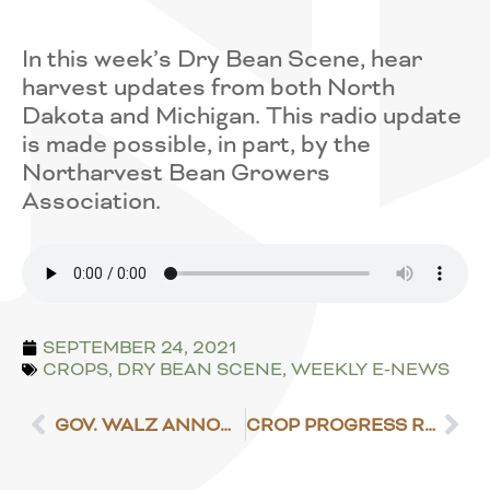
In this week’s Dry Bean Scene, hear
harvest updates from both North
Dakota and Michigan. This radio update
is made possible, in part, by the
Northarvest Bean Growers
Association.
SEPTEMBER 24, 2021
CROPS
,
DRY BEAN SCENE
,
WEEKLY E-NEWS
GOV. WALZ ANNOUNCES $10 MILLION IN DROUGHT RELIEF
CROP PROGRESS REPORT – SEPT. 27, 2021