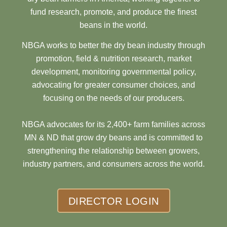
fund research, promote, and produce the finest
beans in the world.
NBGA works to better the dry bean industry through
promotion, field & nutrition research, market
development, monitoring governmental policy,
advocating for greater consumer choices, and
focusing on the needs of our producers.
NBGA advocates for its 2,400+ farm families across
MN & ND that grow dry beans and is committed to
strengthening the relationship between growers,
industry partners, and consumers across the world.
DIRECTOR LOGIN