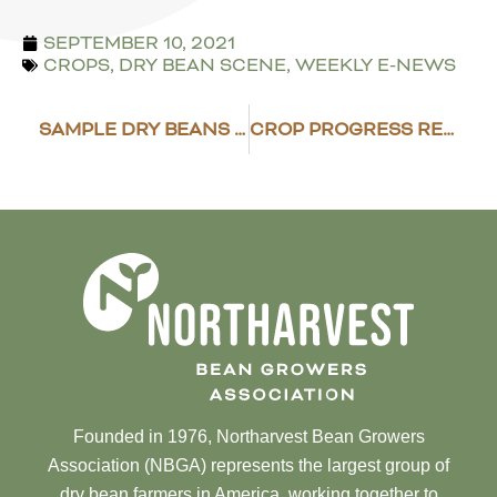
SEPTEMBER 10, 2021
CROPS
,
DRY BEAN SCENE
,
WEEKLY E-NEWS
SAMPLE DRY BEANS FOR CYST NEMATODE
CROP PROGRESS REPORT – SEPT. 13, 2021
Founded in 1976, Northarvest Bean Growers
Association (NBGA) represents the largest group of
dry bean farmers in America, working together to