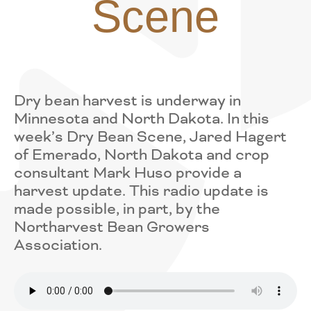
Scene
Dry bean harvest is underway in
Minnesota and North Dakota. In this
week’s Dry Bean Scene, Jared Hagert
of Emerado, North Dakota and crop
consultant Mark Huso provide a
harvest update. This radio update is
made possible, in part, by the
Northarvest Bean Growers
Association.