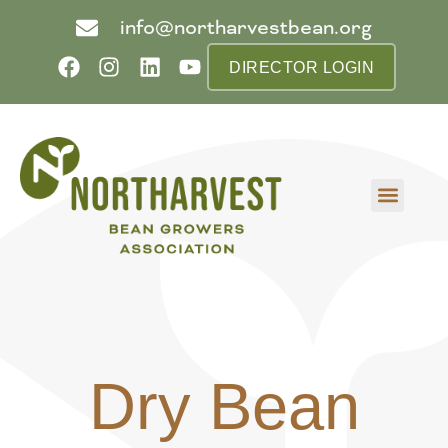
info@northarvestbean.org
DIRECTOR LOGIN
What we do
Who we are
Learn more
Contact us
Buyer info
Dry Bean