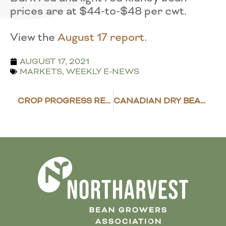
prices are at $44-to-$48 per cwt.
View the
August 17 report.
AUGUST 17, 2021
MARKETS
,
WEEKLY E-NEWS
CROP PROGRESS REPORT – AUGUST 16, 2021
CANADIAN DRY BEANS IN GOOD POSITION