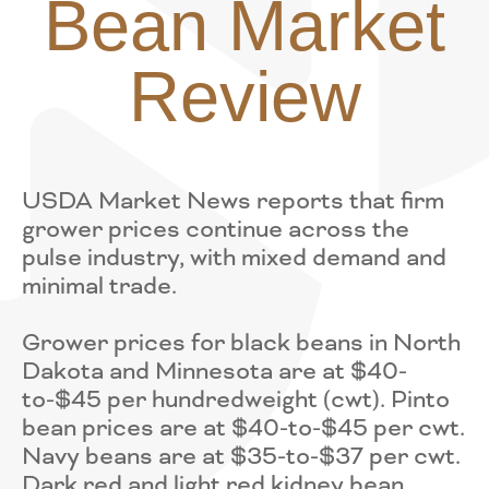
Bean Market
Review
USDA Market News reports that firm
grower prices continue across the
pulse industry, with mixed demand and
minimal trade.
Grower prices for black beans in North
Dakota and Minnesota are at $40-
to-$45 per hundredweight (cwt). Pinto
bean prices are at $40-to-$45 per cwt.
Navy beans are at $35-to-$37 per cwt.
Dark red and light red kidney bean