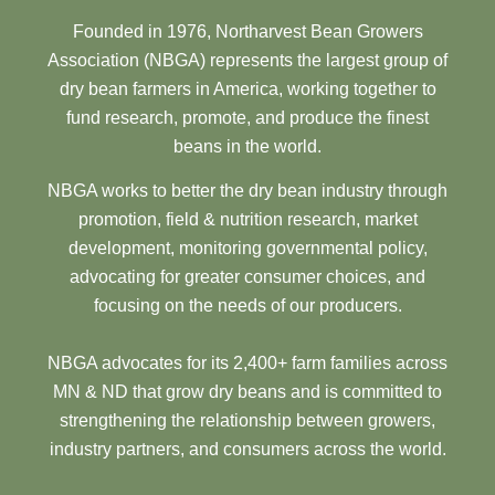
Founded in 1976, Northarvest Bean Growers
Association (NBGA) represents the largest group of
dry bean farmers in America, working together to
fund research, promote, and produce the finest
beans in the world.
NBGA works to better the dry bean industry through
promotion, field & nutrition research, market
development, monitoring governmental policy,
advocating for greater consumer choices, and
focusing on the needs of our producers.
NBGA advocates for its 2,400+ farm families across
MN & ND that grow dry beans and is committed to
strengthening the relationship between growers,
industry partners, and consumers across the world.