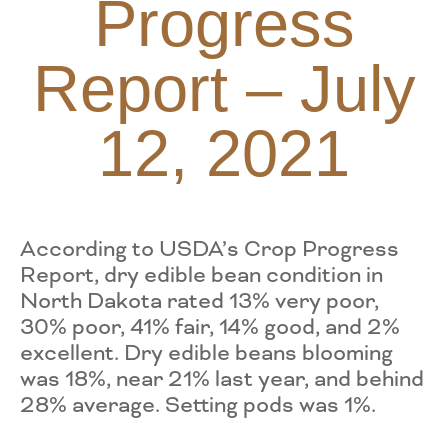
Progress
Report – July
12, 2021
According to USDA’s Crop Progress
Report, dry edible bean condition in
North Dakota rated 13% very poor,
30% poor, 41% fair, 14% good, and 2%
excellent. Dry edible beans blooming
was 18%, near 21% last year, and behind
28% average. Setting pods was 1%.