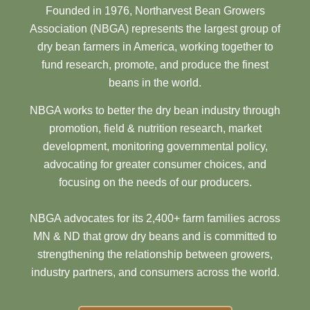
Founded in 1976, Northarvest Bean Growers
Association (NBGA) represents the largest group of
dry bean farmers in America, working together to
fund research, promote, and produce the finest
beans in the world.
NBGA works to better the dry bean industry through
promotion, field & nutrition research, market
development, monitoring governmental policy,
advocating for greater consumer choices, and
focusing on the needs of our producers.
NBGA advocates for its 2,400+ farm families across
MN & ND that grow dry beans and is committed to
strengthening the relationship between growers,
industry partners, and consumers across the world.