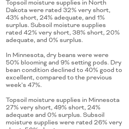
Topsoil moisture supplies in North
Dakota were rated 32% very short,
43% short, 24% adequate, and 1%
surplus. Subsoil moisture supplies
rated 42% very short, 38% short, 20%
adequate, and 0% surplus.
In Minnesota, dry beans were were
50% blooming and 9% setting pods. Dry
bean condition declined to 40% good to
excellent, compared to the previous
week’s 47%.
Topsoil moisture supplies in Minnesota
27% very short, 49% short, 24%
adequate and 0% surplus. Subsoil
moisture supplies were rated 26% very