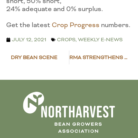
short, 50% short,
24% adequate and 0% surplus.
Get the latest
Crop Progress
numbers.
JULY 12, 2021
CROPS
,
WEEKLY E-NEWS
DRY BEAN SCENE
RMA STRENGTHENS DRY BEAN INSURANCE POLICY