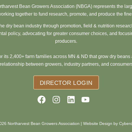
tharvest Bean Growers Association (NBGA) represents the larg
orking together to fund research, promote, and produce the fine
he dry bean industry through promotion, field & nutrition resear
al policy, advocating for greater consumer choices, and focusi
producers.
 its 2,400+ farm families across MN & ND that grow dry beans 
 relationship between growers, industry partners, and consumers
DIRECTOR LOGIN
026 Northarvest Bean Growers Association |
Website Design by Cyber