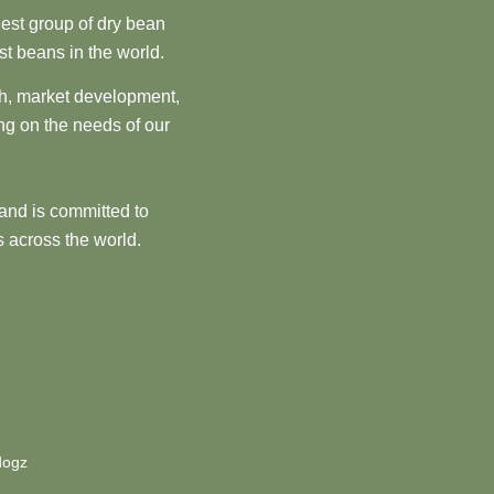
est group of dry bean
st beans in the world.
ch, market development,
ng on the needs of our
and is committed to
 across the world.
dogz