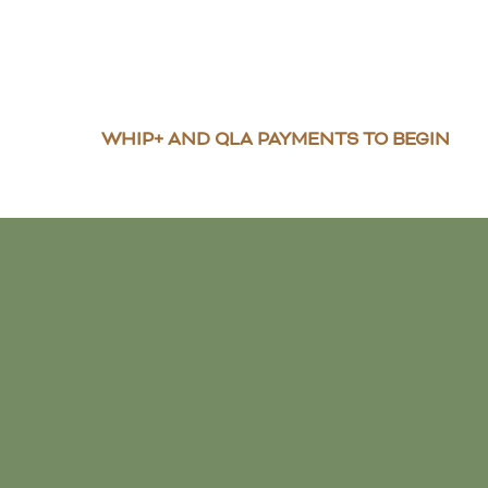
WHIP+ AND QLA PAYMENTS TO BEGIN