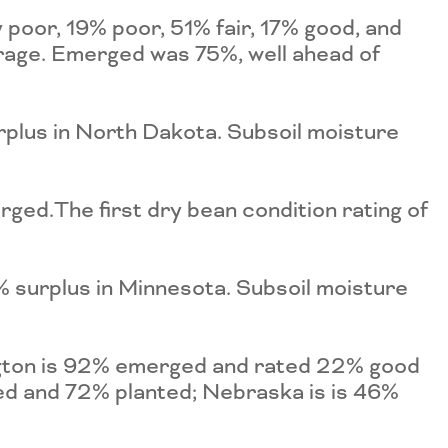
poor, 19% poor, 51% fair, 17% good, and
rage. Emerged was 75%, well ahead of
plus in North Dakota. Subsoil moisture
ged.The first dry bean condition rating of
 surplus in Minnesota. Subsoil moisture
ngton is 92% emerged and rated 22% good
ed and 72% planted; Nebraska is is 46%