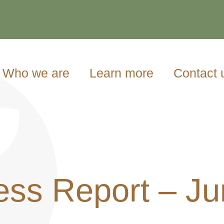
Who we are
Learn more
Contact 
ess Report – Ju