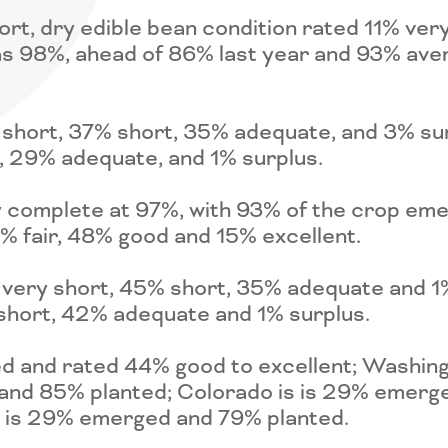
, dry edible bean condition rated 11% very 
as 98%, ahead of 86% last year and 93% ave
 short, 37% short, 35% adequate, and 3% sur
, 29% adequate, and 1% surplus.
y complete at 97%, with 93% of the crop emer
% fair, 48% good and 15% excellent.
 very short, 45% short, 35% adequate and 1%
short, 42% adequate and 1% surplus.
ed and rated 44% good to excellent; Washi
 and 85% planted; Colorado is is 29% emerg
s is 29% emerged and 79% planted.