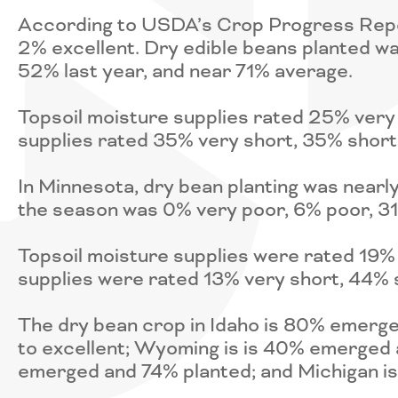
According to USDA’s Crop Progress Report
2% excellent. Dry edible beans planted w
52% last year, and near 71% average.
Topsoil moisture supplies rated 25% very
supplies rated 35% very short, 35% short
In Minnesota, dry bean planting was nearl
the season was 0% very poor, 6% poor, 31
Topsoil moisture supplies were rated 19%
supplies were rated 13% very short, 44% 
The dry bean crop in Idaho is 80% emerg
to excellent; Wyoming is is 40% emerged
emerged and 74% planted; and Michigan i