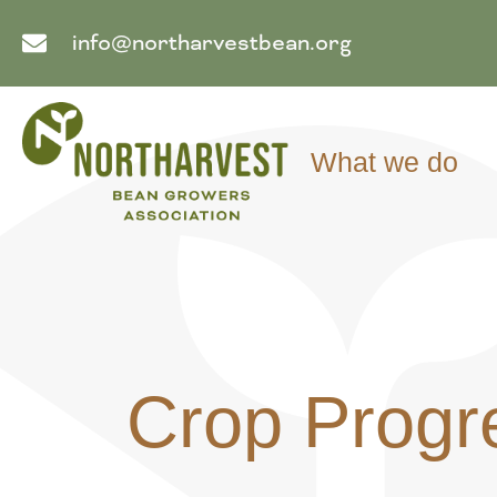
info@northarvestbean.org
What we do
Crop Progr