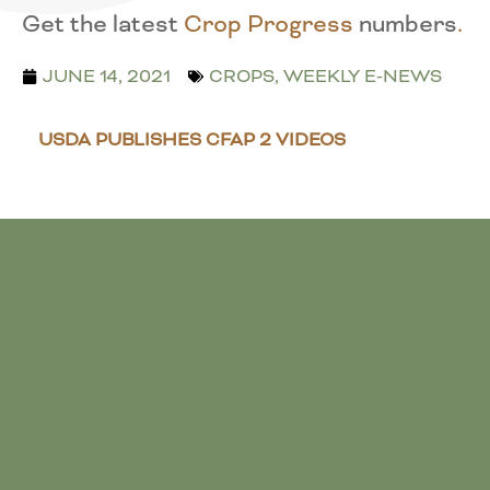
Get the latest
Crop Progress
numbers
.
JUNE 14, 2021
CROPS
,
WEEKLY E-NEWS
USDA PUBLISHES CFAP 2 VIDEOS