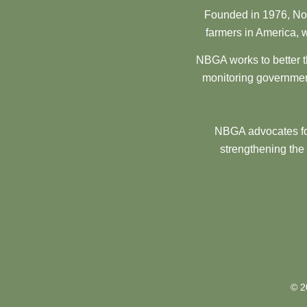
Founded in 1976, Nor
farmers in America, w
NBGA works to better t
monitoring government
NBGA advocates for
strengthening the
© 2