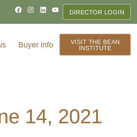
DIRECTOR LOGIN
VISIT THE BEAN
us
Buyer info
INSTITUTE
ne 14, 2021