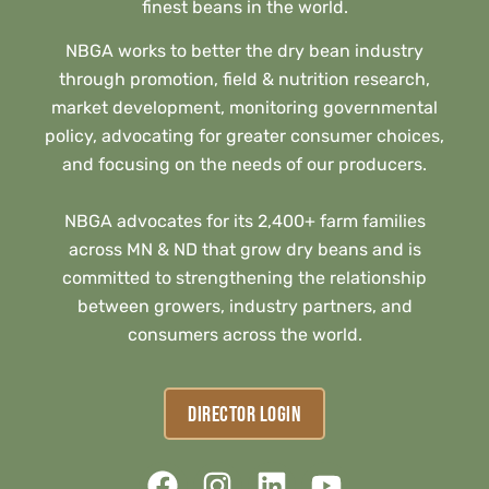
finest beans in the world.
NBGA works to better the dry bean industry
through promotion, field & nutrition research,
market development, monitoring governmental
policy, advocating for greater consumer choices,
and focusing on the needs of our producers.
NBGA advocates for its 2,400+ farm families
across MN & ND that grow dry beans and is
committed to strengthening the relationship
between growers, industry partners, and
consumers across the world.
DIRECTOR LOGIN