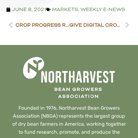
JUNE 8, 2021
MARKETS
,
WEEKLY E-NEWS
CROP PROGRESS REPORT – JUNE 7, 2021
GIVE DIGITAL CROP DOC A TRY
Founded in 1976, Northarvest Bean Growers
Association (NBGA) represents the largest group
of dry bean farmers in America, working together
to fund research, promote, and produce the