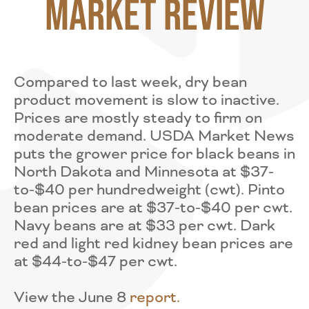
Market Review
Compared to last week, dry bean
product movement is slow to inactive.
Prices are mostly steady to firm on
moderate demand. USDA Market News
puts the grower price for black beans in
North Dakota and Minnesota at $37-
to-$40 per hundredweight (cwt). Pinto
bean prices are at $37-to-$40 per cwt.
Navy beans are at $33 per cwt. Dark
red and light red kidney bean prices are
at $44-to-$47 per cwt.
View the June 8
r
eport.