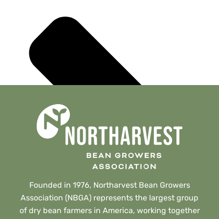
Founded in 1976, Northarvest Bean Growers
Association (NBGA) represents the largest group
of dry bean farmers in America, working together