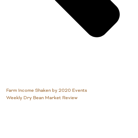
Farm Income Shaken by 2020 Events
Weekly Dry Bean Market Review