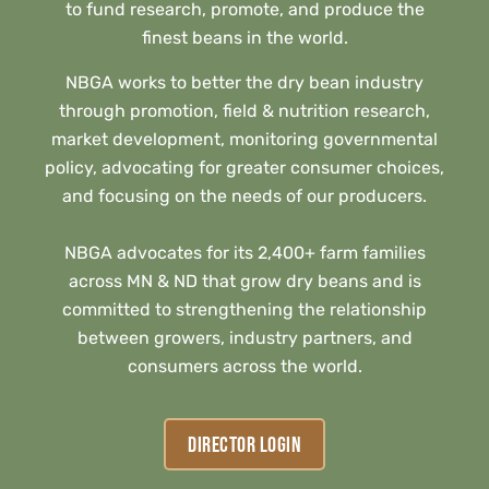
to fund research, promote, and produce the
finest beans in the world.
NBGA works to better the dry bean industry
through promotion, field & nutrition research,
market development, monitoring governmental
policy, advocating for greater consumer choices,
and focusing on the needs of our producers.
NBGA advocates for its 2,400+ farm families
across MN & ND that grow dry beans and is
committed to strengthening the relationship
between growers, industry partners, and
consumers across the world.
DIRECTOR LOGIN