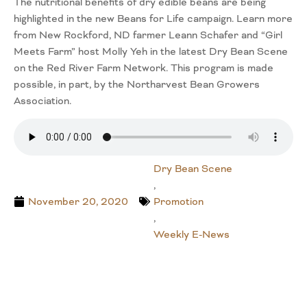
The nutritional benefits of dry edible beans are being
highlighted in the new Beans for Life campaign. Learn more
from New Rockford, ND farmer Leann Schafer and “Girl
Meets Farm” host Molly Yeh in the latest Dry Bean Scene
on the Red River Farm Network. This program is made
possible, in part, by the Northarvest Bean Growers
Association.
Dry Bean Scene
,
November 20, 2020
Promotion
,
Weekly E-News